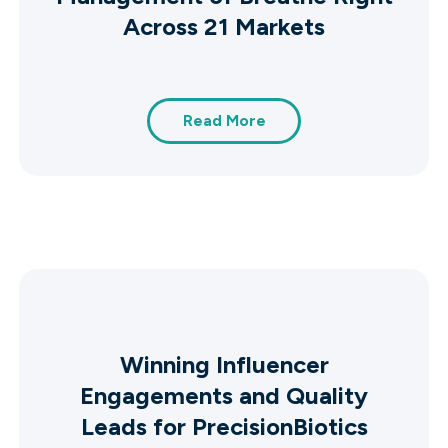
Across 21 Markets
Read More
Winning Influencer
Engagements and Quality
Leads for PrecisionBiotics