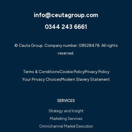
info@ceutagroup.com
0344 243 6661
© Ceuta Group. Company number: 08528478. All rights
reserved.
Terms & Conditions
Cookie Policy
Privacy Policy
Your Privacy Choices
Modern Slavery Statement
SERVICES
Strategy and Insight
Marketing Services
Omnichannel Market Execution