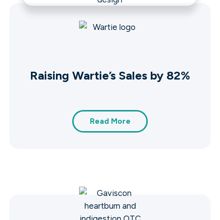
Raising Wartie’s Sales by 82%
Read More