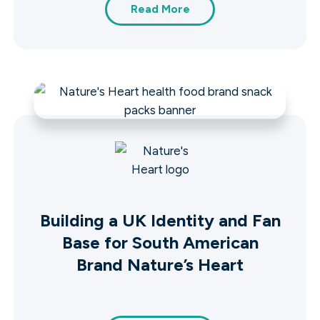
Read More
Building a UK Identity and Fan
Base for South American
Brand Nature’s Heart