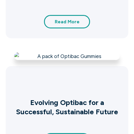
Read More
Evolving Optibac for a
Successful, Sustainable Future