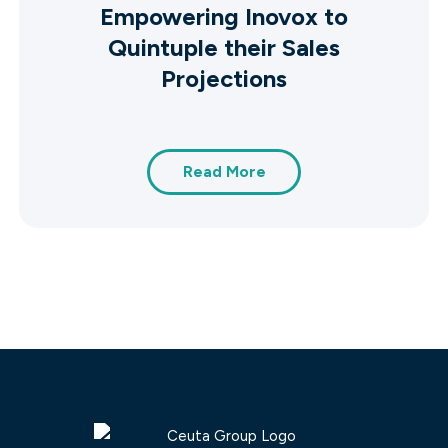
Empowering Inovox to
Quintuple their Sales
Projections
Read More