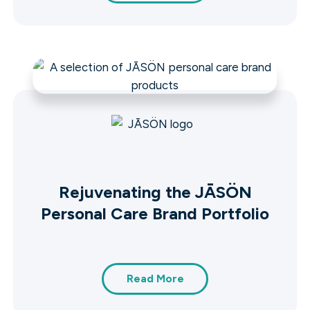
Rejuvenating the JĀSÖN
Personal Care Brand Portfolio
Read More