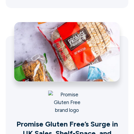
Promise Gluten Free’s Surge in
UK Sales, Shelf-Space, and