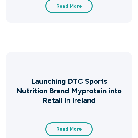
Read More
Launching DTC Sports
Nutrition Brand Myprotein into
Retail in Ireland
Read More