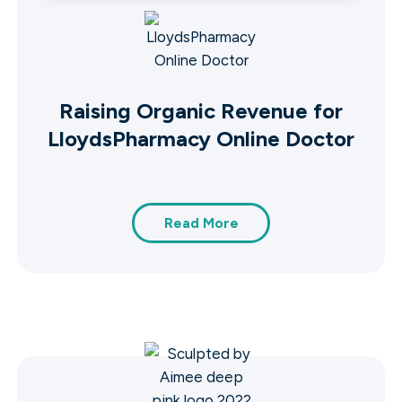
Raising Organic Revenue for
LloydsPharmacy Online Doctor
Read More