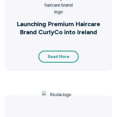
Launching Premium Haircare
Brand CurlyCo into Ireland
Read More