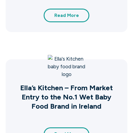
Read More
Ella’s Kitchen – From Market
Entry to the No.1 Wet Baby
Food Brand in Ireland