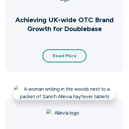
Achieving UK-wide OTC Brand
Growth for Doublebase
Read More