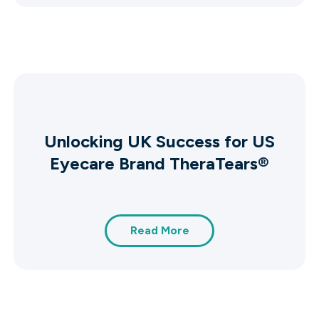
Unlocking UK Success for US
Eyecare Brand TheraTears®
Read More