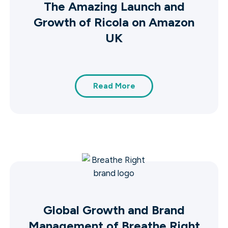
The Amazing Launch and
Growth of Ricola on Amazon
UK
Read More
Global Growth and Brand
Management of Breathe Right