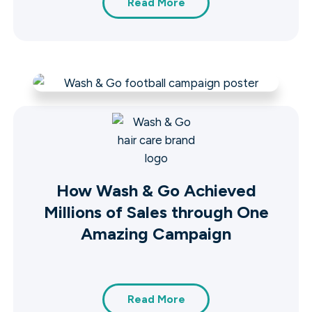
Read More
How Wash & Go Achieved
Millions of Sales through One
Amazing Campaign
Read More