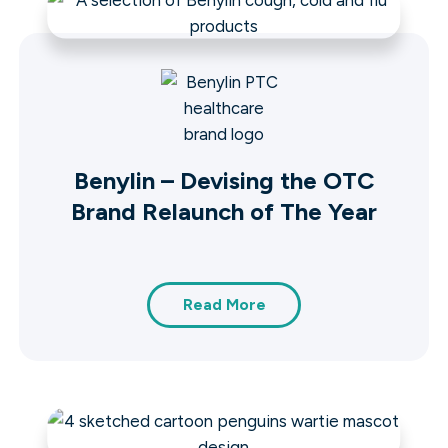
Benylin – Devising the OTC
Brand Relaunch of The Year
Read More