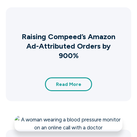
Raising Compeed’s Amazon
Ad-Attributed Orders by
900%
Read More