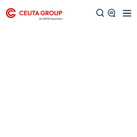
OUR WORK
Success Stories