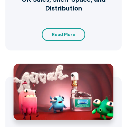
Distribution
Read More