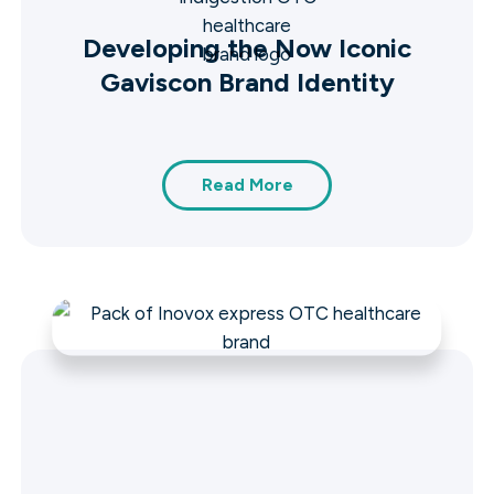
Developing the Now Iconic
Gaviscon Brand Identity
Read More