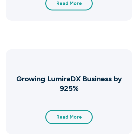
Read More
Growing LumiraDX Business by
925%
Read More