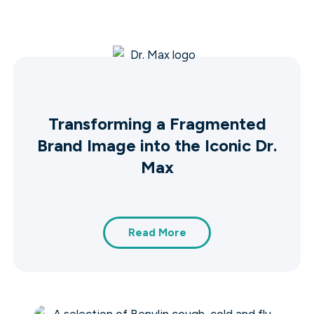
Transforming a Fragmented
Brand Image into the Iconic Dr.
Max
Read More