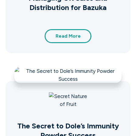
Distribution for Bazuka
Read More
The Secret to Dole’s Immunity
Powder Success