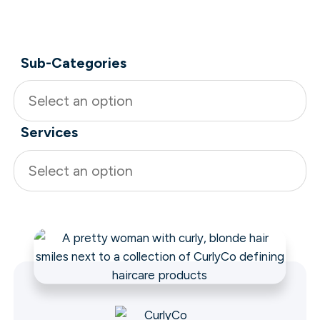
Sub-Categories
Select an option
Services
Select an option