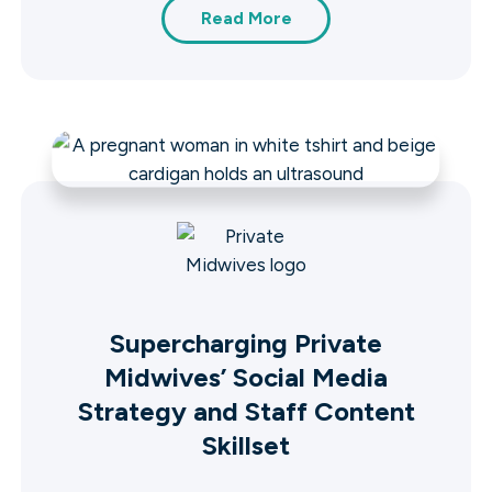
Read More
Supercharging Private
Midwives’ Social Media
Strategy and Staff Content
Skillset