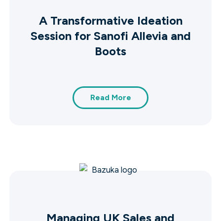
A Transformative Ideation
Session for Sanofi Allevia and
Boots
Read More
Managing UK Sales and