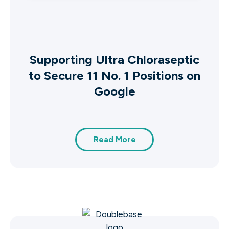
Supporting Ultra Chloraseptic
to Secure 11 No. 1 Positions on
Google
Read More