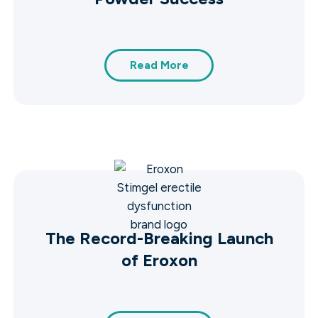
Read More
The Record-Breaking Launch
of Eroxon