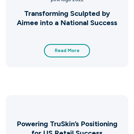
Transforming Sculpted by
Aimee into a National Success
Read More
Powering TruSkin’s Positioning
for US Retail Success