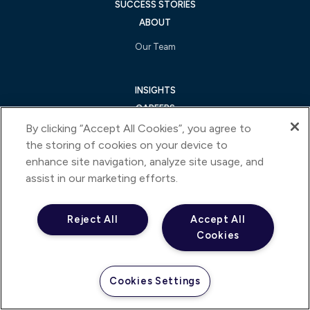
SUCCESS STORIES
ABOUT
Our Team
INSIGHTS
CAREERS
CONTACT US
By clicking “Accept All Cookies”, you agree to
the storing of cookies on your device to
enhance site navigation, analyze site usage, and
FOLLOW US ON
assist in our marketing efforts.
Reject All
Accept All
Cookies
An IQVIA Business
Cookies Settings