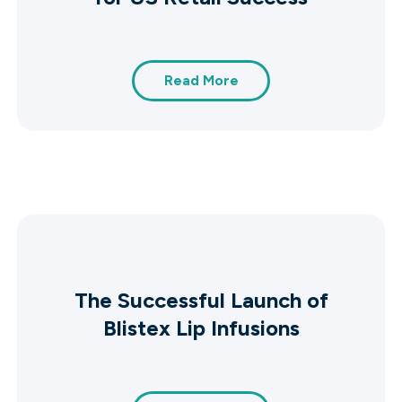
Read More
The Successful Launch of
Blistex Lip Infusions