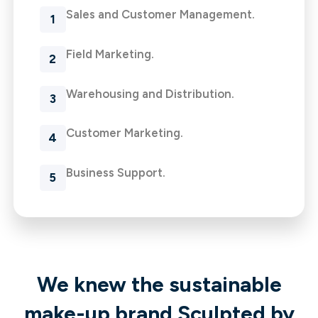
Sales and Customer Management.
Field Marketing.
Warehousing and Distribution.
Customer Marketing.
Business Support.
We knew the sustainable
make-up brand Sculpted by