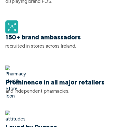
displaying brand POS.
150+ brand ambassadors
recruited in stores across Ireland.
Prominence in all major retailers
and independent pharmacies.