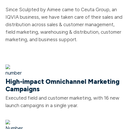
Since Sculpted by Aimee came to Ceuta Group, an
IQVIA business, we have
taken care
of their sales and
distribution across sales & customer management,
field marketing, warehousing & distribution, customer
marketing, and business support.
High-impact Omnichannel Marketing
Campaigns
Executed field and customer marketing, with 16 new
launch campaigns in a single year.