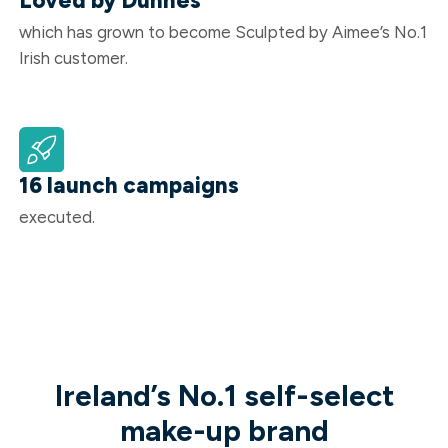
Loved by Dunnes
which has grown to become Sculpted by Aimee’s No.1
Irish customer.
16 launch campaigns
executed.
Ireland’s No.1 self-select
make-up brand