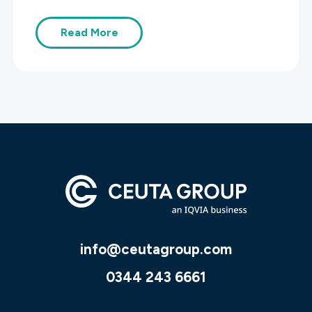
Read More
info@ceutagroup.com
0344 243 6661