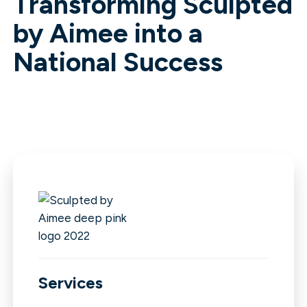
Transforming Sculpted
by Aimee into a
National Success
Services