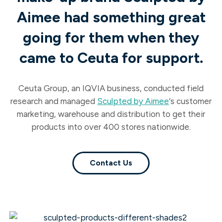
Aimee had something great
going for them when they
came to Ceuta for support.
Ceuta Group, an IQVIA business, conducted field
research
and managed
Sculpted by Aimee
‘s customer
marketing, warehouse and distribution to get their
products into over 400 stores nationwide.
Contact Us