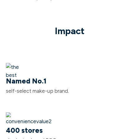
Impact
Named No.1
self-select make-up brand.
400 stores