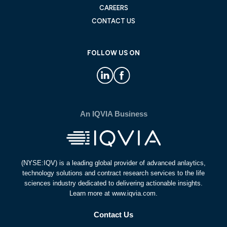
CAREERS
CONTACT US
FOLLOW US ON
An IQVIA Business
(NYSE:IQV) is a leading global provider of advanced anlaytics,
technology solutions and contract research services to the life
sciences industry dedicated to delivering actionable insights.
Learn more at www.iqvia.com.
Contact Us