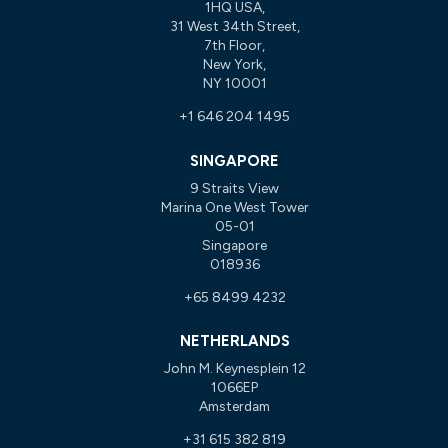
1HQ USA,
31 West 34th Street,
7th Floor,
New York,
NY 10001
+1 646 204 1495
SINGAPORE
9 Straits View
Marina One West Tower
05-01
Singapore
018936
+65 8499 4232
NETHERLANDS
John M. Keynesplein 12
1066EP
Amsterdam
+31 615 382 819