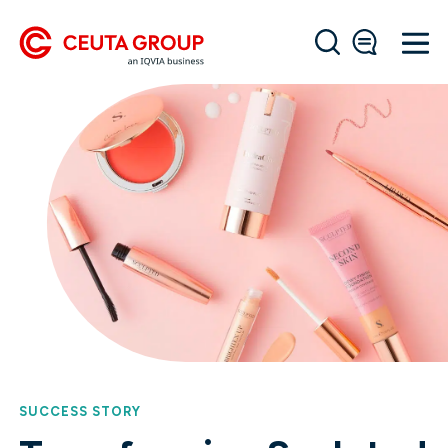
SUCCESS STORY