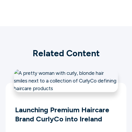
Related Content
Launching Premium Haircare
Brand CurlyCo into Ireland