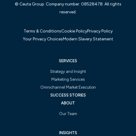
© Ceuta Group. Company number: 08528478. All rights
reserved.
Terms & Conditions
Cookie Policy
Privacy Policy
Your Privacy Choices
Modern Slavery Statement
SERVICES
Strategy and Insight
Marketing Services
Omnichannel Market Execution
SUCCESS STORIES
ABOUT
Our Team
INSIGHTS