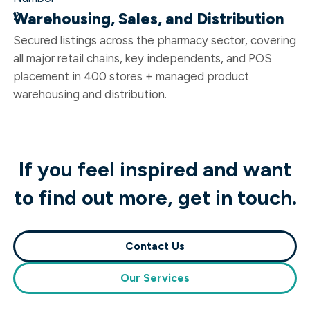
Warehousing, Sales, and Distribution
Secured listings across the pharmacy sector, covering
all major retail chains, key independents, and POS
placement in 400 stores + managed product
warehousing and distribution.
If you feel inspired and want
to find out more, get in touch.
Contact Us
Our Services