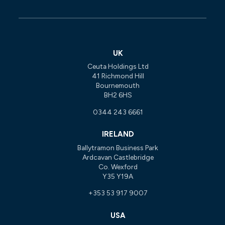
UK
Ceuta Holdings Ltd
41 Richmond Hill
Bournemouth
BH2 6HS
0344 243 6661
IRELAND
Ballytramon Business Park
Ardcavan Castlebridge
Co. Wexford
Y35 Y19A
+353 53 917 9007
USA