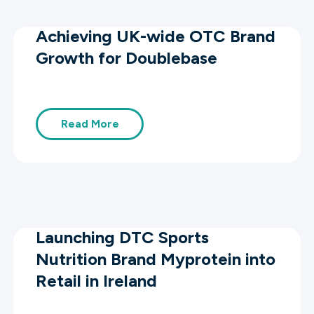
Achieving UK-wide OTC Brand
Growth for Doublebase
Read More
Launching DTC Sports
Nutrition Brand Myprotein into
Retail in Ireland