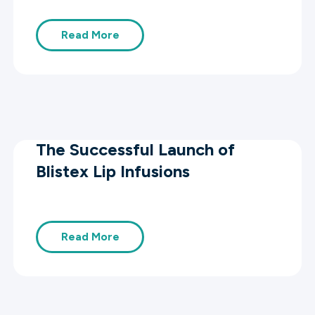
Read More
The Successful Launch of
Blistex Lip Infusions
Read More