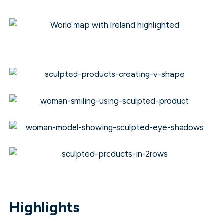
Highlights