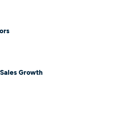
tors
Sales Growth