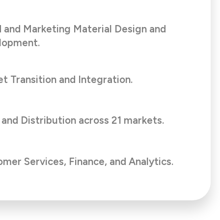
 and Marketing Material Design and
lopment.
t Transition and Integration.
 and Distribution across 21 markets.
mer Services, Finance, and Analytics.