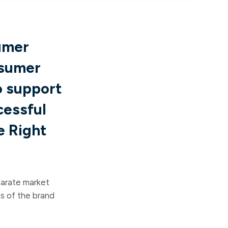
umer
nsumer
o support
cessful
e Right
parate market
s of the brand