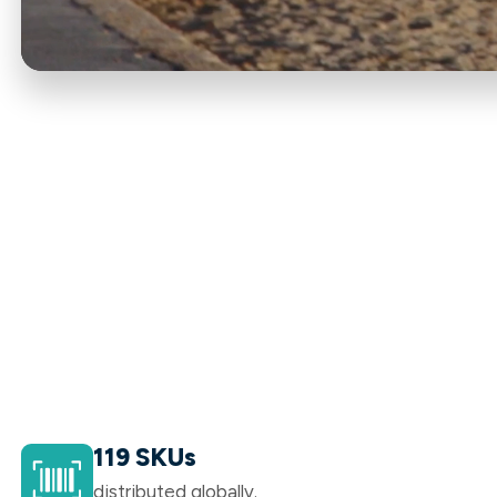
119 SKUs
distributed globally.