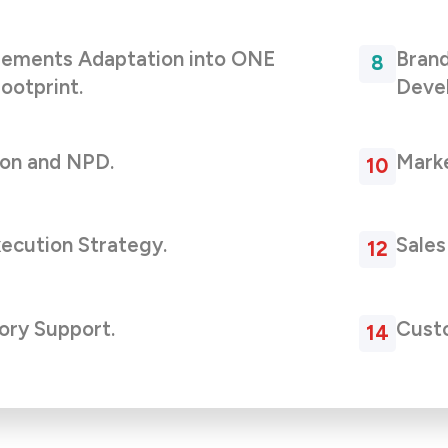
lements Adaptation into ONE
Brand
ootprint.
Deve
ion and NPD.
Marke
xecution Strategy.
Sales
ory Support.
Custo