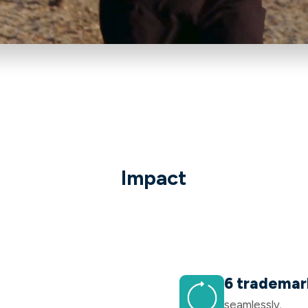
Impact
6 trademar
seamlessly.