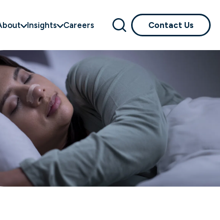
About
Insights
Careers
Contact Us