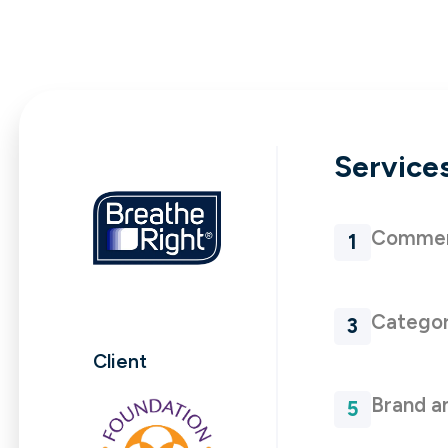
Service
Commerc
Categor
Client
Brand a