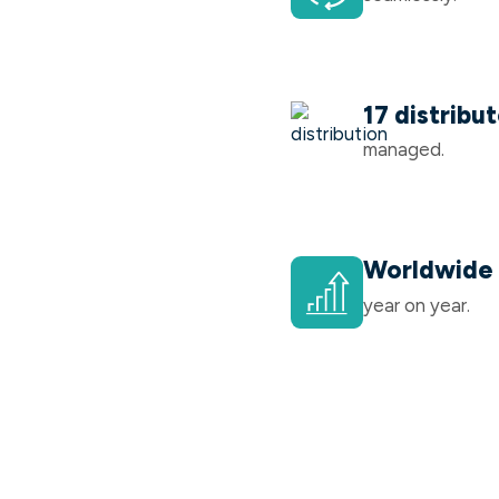
17 distribu
managed.
Worldwide 
year on year.