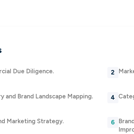
s
ial Due Diligence.
Mark
y and Brand Landscape Mapping.
Categ
nd Marketing Strategy.
Brand
Impr