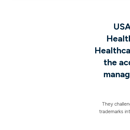
USA
Healt
Healthca
the ac
manage
They challen
trademarks in