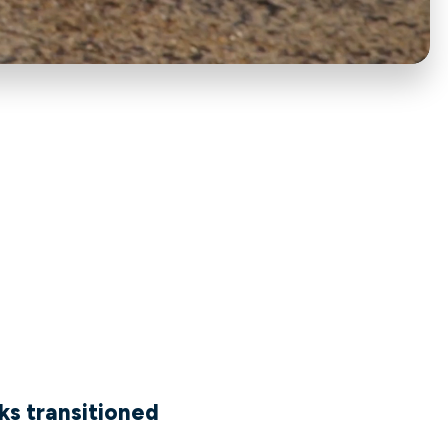
ks transitioned