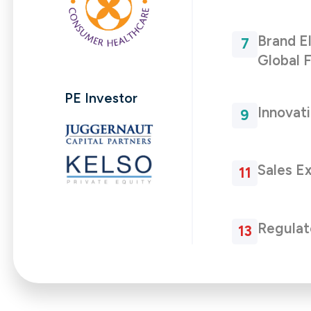
Brand E
Global F
PE Investor
Innovat
Sales E
Regulat