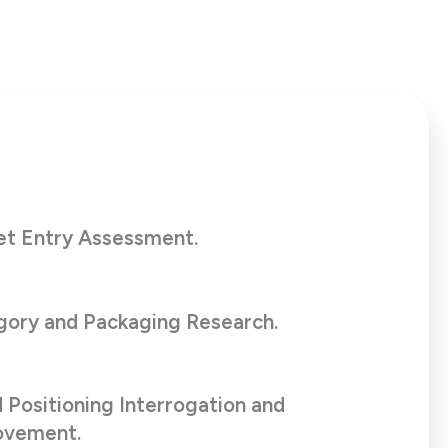
et Entry Assessment.
ory and Packaging Research.
 Positioning Interrogation and
ovement.