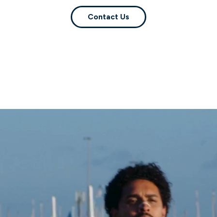
Contact Us