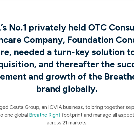
’s No.1 privately held OTC Cons
hcare Company, Foundation Co
re, needed a turn-key solution t
quisition, and thereafter the suc
ment and growth of the Breath
brand globally.
ged Ceuta Group, an IQVIA business, to bring together se
to one global
Breathe Right
footprint and manage all aspect
across 21 markets.