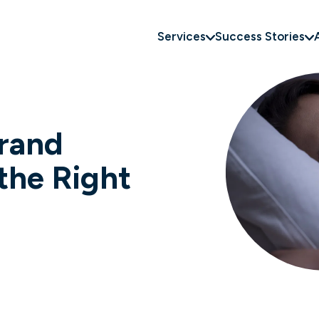
Services
Success Stories
rand
the Right