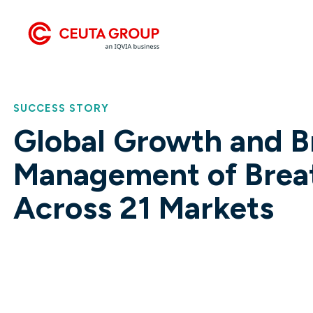
get your products to market faster.
Group ESG mode.
Launching Premium Haircare Brand CurlyCo
into Ireland
SUCCESS STORY
Global Growth and B
Management of Brea
Across 21 Markets