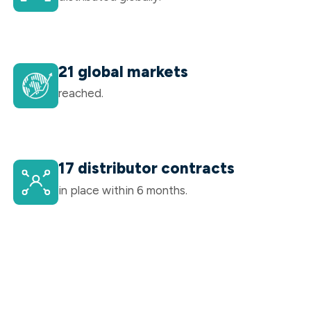
21 global markets
reached.
17 distributor contracts
in place within 6 months.