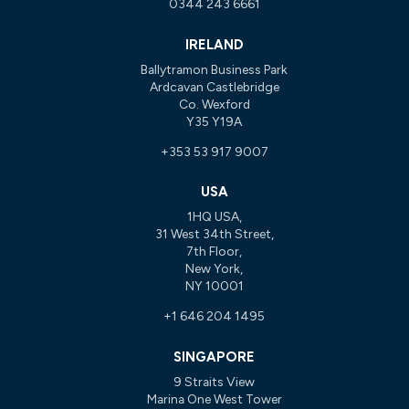
0344 243 6661
IRELAND
Ballytramon Business Park
Ardcavan Castlebridge
Co. Wexford
Y35 Y19A
+353 53 917 9007
USA
1HQ USA,
31 West 34th Street,
7th Floor,
New York,
NY 10001
+1 646 204 1495
SINGAPORE
9 Straits View
Marina One West Tower