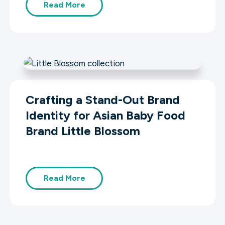
Read More
Crafting a Stand-Out Brand
Identity for Asian Baby Food
Brand Little Blossom
Read More