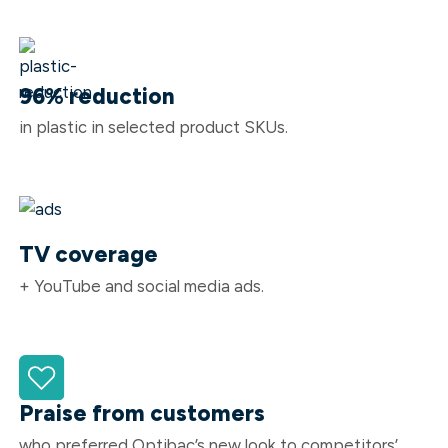
96% reduction
in plastic in selected product SKUs.
TV coverage
+ YouTube and social media ads.
Praise from customers
who preferred Optibac’s new look to competitors’.