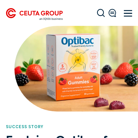
SUCCESS STORY