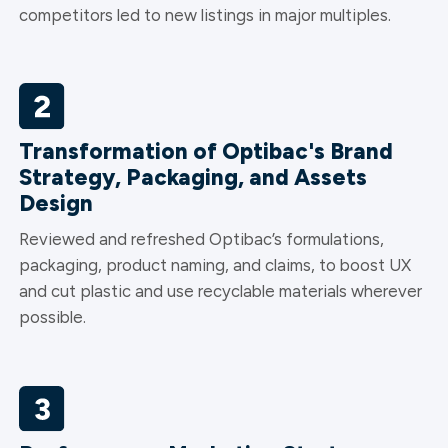
competitors led to new listings in major multiples.
Transformation of Optibac's Brand
Strategy, Packaging, and Assets
Design
Reviewed and refreshed Optibac’s formulations,
packaging, product naming, and claims, to boost UX
and cut plastic and use recyclable materials wherever
possible.