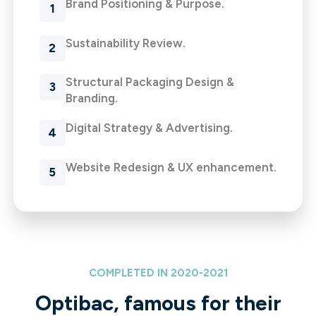
Brand Positioning & Purpose.
Sustainability Review.
Structural Packaging Design &
Branding.
Digital Strategy & Advertising.
Website Redesign & UX enhancement.
COMPLETED IN 2020-2021
Optibac, famous for their