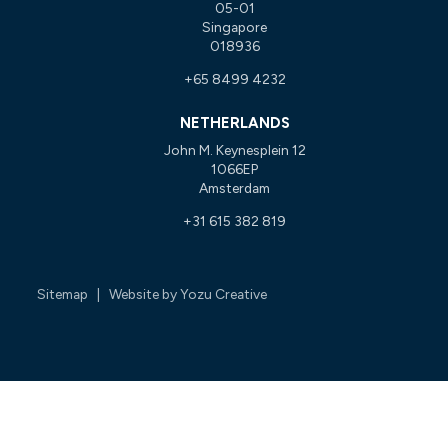
05-01
Singapore
018936
+65 8499 4232
NETHERLANDS
John M. Keynesplein 12
1066EP
Amsterdam
+31 615 382 819
Sitemap
| Website by
Yozu Creative