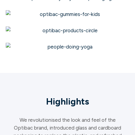
Highlights
We revolutionised the look and feel of the
Optibac brand, introduced glass and cardboard