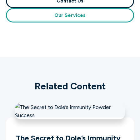
Contact Us
Our Services
Related Content
The Secret to Dole’s Immunity