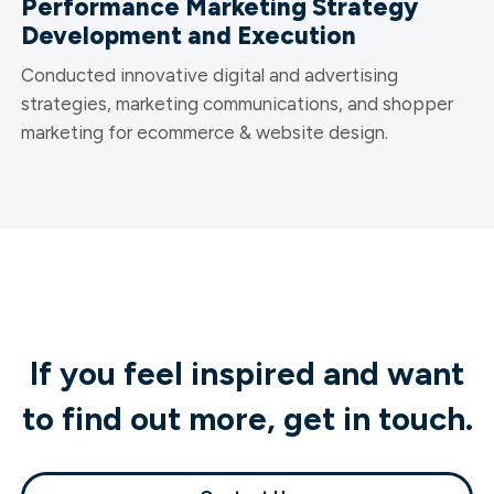
Performance Marketing Strategy
Development and Execution
Conducted innovative digital and advertising
strategies, marketing communications, and shopper
marketing for ecommerce & website design.
If you feel inspired and want
to find out more, get in touch.