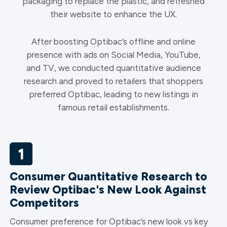
packaging to replace the plastic, and refreshed
their website to enhance the UX.
After boosting Optibac’s offline and online
presence with ads on Social Media, YouTube,
and TV, we conducted quantitative audience
research and proved to retailers that shoppers
preferred Optibac, leading to new listings in
famous retail establishments.
Consumer Quantitative Research to
Review Optibac's New Look Against
Competitors
Consumer preference for Optibac’s new look vs key