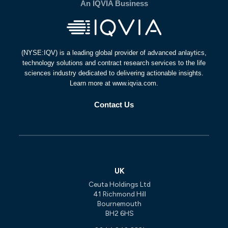
An IQVIA Business
(NYSE:IQV) is a leading global provider of advanced anlaytics,
technology solutions and contract research services to the life
sciences industry dedicated to delivering actionable insights.
Learn more at www.iqvia.com.
Contact Us
UK
Ceuta Holdings Ltd
41 Richmond Hill
Bournemouth
BH2 6HS