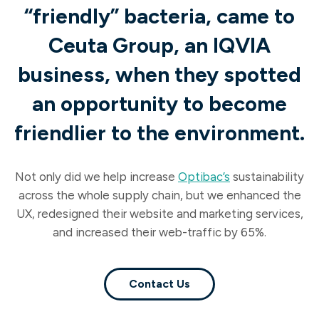
“friendly” bacteria, came to
Ceuta Group, an IQVIA
business, when they spotted
an opportunity to become
friendlier to the environment.
Not only did we help increase
Optibac’s
sustainability
across the whole supply chain, but we enhanced the
UX, redesigned their website and marketing services,
and increased their web-traffic by 65%.
Contact Us