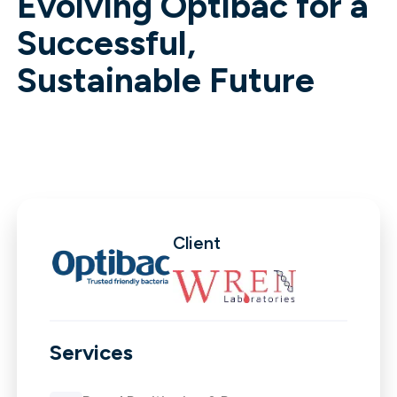
Evolving Optibac for a
Successful,
Sustainable Future
Client
Services