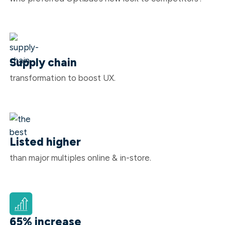
Supply chain
transformation to boost UX.
Listed higher
than major multiples online & in-store.
65% increase