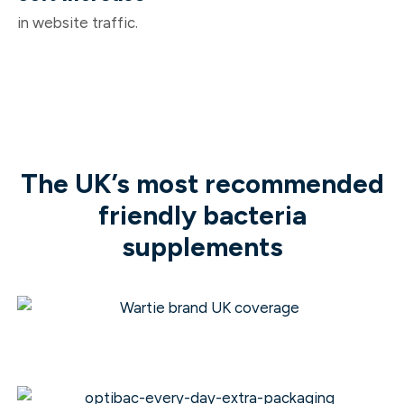
in website traffic.
The UK’s most recommended
friendly bacteria
supplements