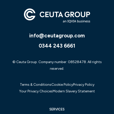
info@ceutagroup.com
0344 243 6661
© Ceuta Group. Company number: 08528478. All rights
reserved.
Terms & Conditions
Cookie Policy
Privacy Policy
Your Privacy Choices
Modern Slavery Statement
SERVICES