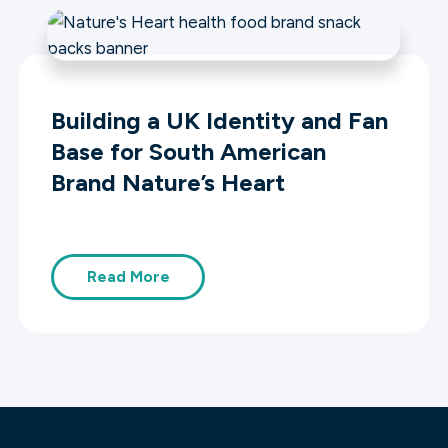
Building a UK Identity and Fan
Base for South American
Brand Nature’s Heart
Read More