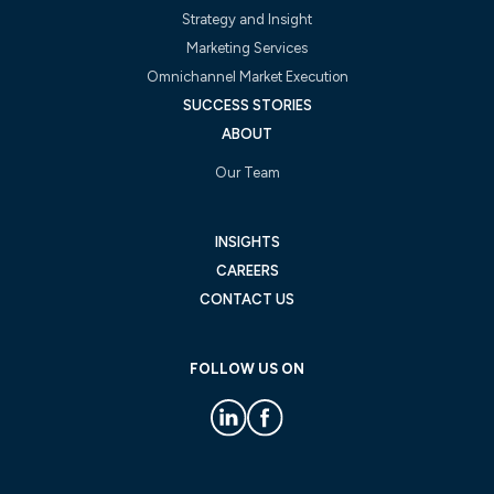
Strategy and Insight
Marketing Services
Omnichannel Market Execution
SUCCESS STORIES
ABOUT
Our Team
INSIGHTS
CAREERS
CONTACT US
FOLLOW US ON