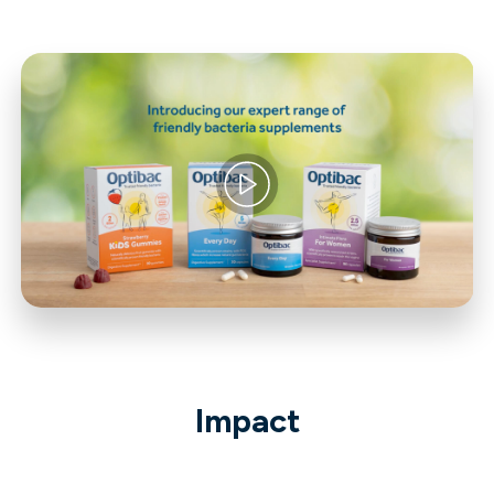
Impact