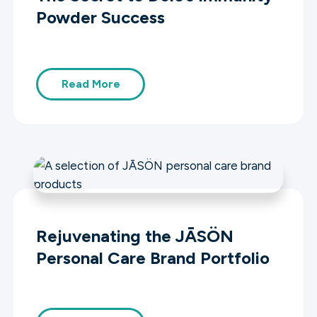
Powder Success
Read More
Rejuvenating the JĀSÖN
Personal Care Brand Portfolio