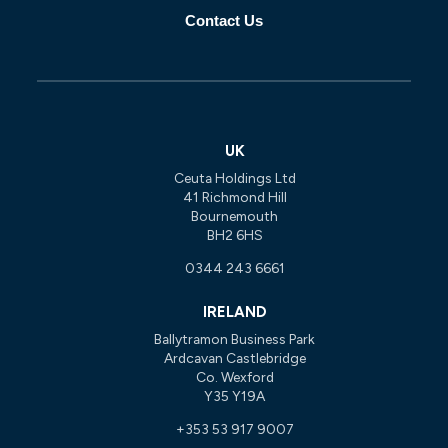
Contact Us
UK
Ceuta Holdings Ltd
41 Richmond Hill
Bournemouth
BH2 6HS
0344 243 6661
IRELAND
Ballytramon Business Park
Ardcavan Castlebridge
Co. Wexford
Y35 Y19A
+353 53 917 9007