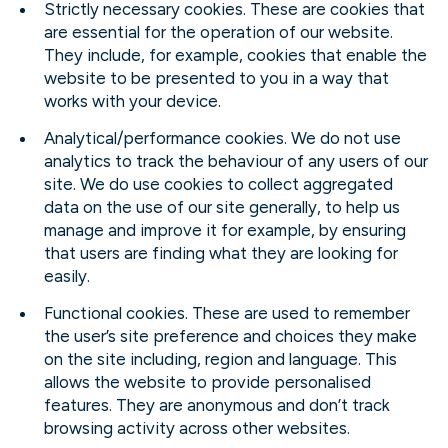
Strictly necessary cookies. These are cookies that
are essential for the operation of our website.
They include, for example, cookies that enable the
website to be presented to you in a way that
works with your device.
Analytical/performance cookies. We do not use
analytics to track the behaviour of any users of our
site. We do use cookies to collect aggregated
data on the use of our site generally, to help us
manage and improve it for example, by ensuring
that users are finding what they are looking for
easily.
Functional cookies. These are used to remember
the user’s site preference and choices they make
on the site including, region and language. This
allows the website to provide personalised
features. They are anonymous and don’t track
browsing activity across other websites.