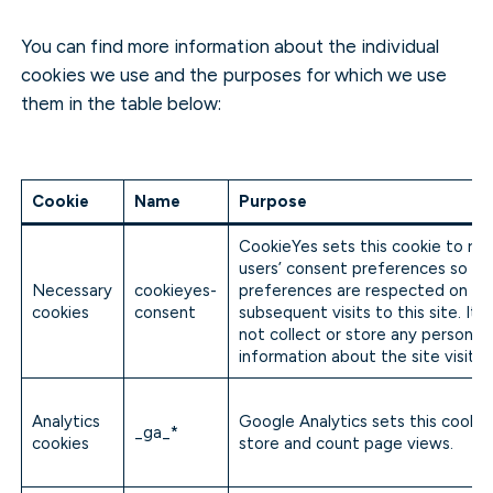
You can find more information about the individual
cookies we use and the purposes for which we use
them in the table below:
Cookie
Name
Purpose
CookieYes sets this cookie to r
users’ consent preferences so tha
Necessary
cookieyes-
preferences are respected on
cookies
consent
subsequent visits to this site. It 
not collect or store any personal
information about the site visitor
Analytics
Google Analytics sets this cookie
_ga_*
cookies
store and count page views.