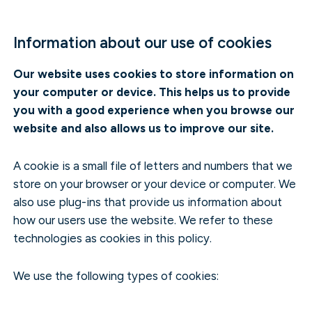
Information about our use of cookies
Our website uses cookies to store information on
your computer or device. This helps us to provide
you with a good experience when you browse our
website and also allows us to improve our site.
A cookie is a small file of letters and numbers that we
store on your browser or your device or computer. We
also use plug-ins that provide us information about
how our users use the website. We refer to these
technologies as cookies in this policy.
We use the following types of cookies: