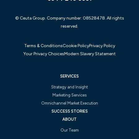
© Ceuta Group. Company number: 08528478. All rights
reserved.
Terms & Conditions
Cookie Policy
Privacy Policy
Your Privacy Choices
Modern Slavery Statement
SERVICES
Strategy and Insight
Marketing Services
Omnichannel Market Execution
SUCCESS STORIES
ABOUT
Our Team