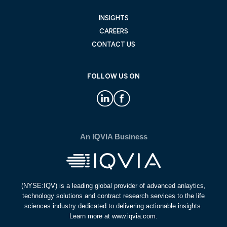
INSIGHTS
CAREERS
CONTACT US
FOLLOW US ON
An IQVIA Business
(NYSE:IQV) is a leading global provider of advanced anlaytics,
technology solutions and contract research services to the life
sciences industry dedicated to delivering actionable insights.
Learn more at www.iqvia.com.