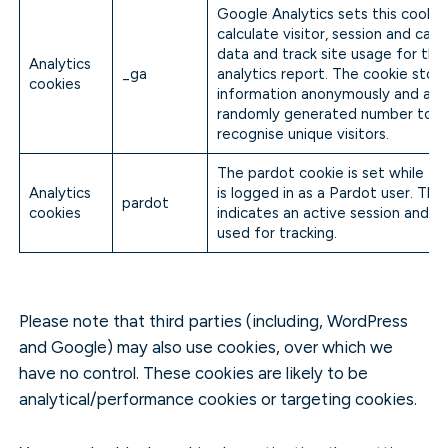
Google Analytics sets this cookie
calculate visitor, session and cam
data and track site usage for the 
Analytics
_ga
analytics report. The cookie stor
cookies
information anonymously and assi
randomly generated number to
recognise unique visitors.
The pardot cookie is set while the
Analytics
is logged in as a Pardot user. The
pardot
cookies
indicates an active session and is
used for tracking.
Please note that third parties (including, WordPress
and Google) may also use cookies, over which we
have no control. These cookies are likely to be
analytical/performance cookies or targeting cookies.