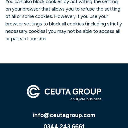
You can also block cookies by activating the setting
on your browser that allows you to refuse the setting
of all or some cookies. However, if you use your
browser settings to block all cookies (including strictly
necessary cookies) you may not be able to access all
or parts of our site.
info@ceutagroup.com
0344 243 6661