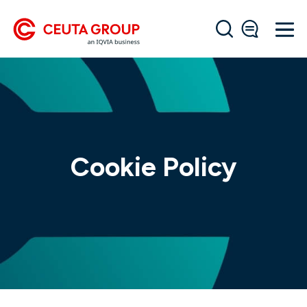
Cookie Policy