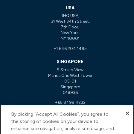
USA
1HQ USA,
31 West 34th Street,
7th Floor,
New York,
NY 10001
+1 646 204 1495
SINGAPORE
9 Straits View
Marina One West Tower
05-01
Singapore
018936
+65 8499 4232
By clicking “Accept All Cookies”, you agree to
NETHERLANDS
the storing of cookies on your device to
John M. Keynesplein 12
enhance site navigation, analyze site usage, and
1066EP