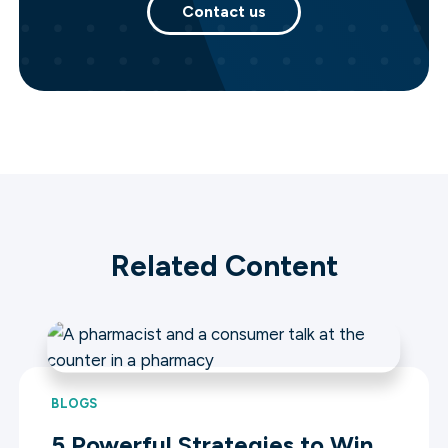
Contact us
Related Content
BLOGS
5 Powerful Strategies to Win