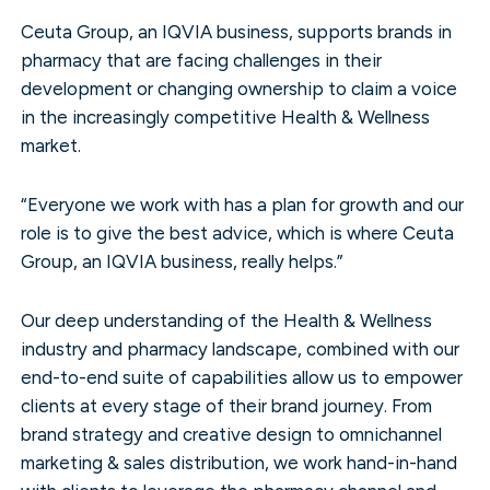
Ceuta Group, an IQVIA business, supports brands in
pharmacy that are facing challenges in their
development or changing ownership to claim a voice
in the increasingly competitive Health & Wellness
market.
“Everyone we work with has a plan for growth and our
role is to give the best advice, which is where Ceuta
Group, an IQVIA business, really helps.”
Our deep understanding of the Health & Wellness
industry and pharmacy landscape, combined with our
end-to-end suite of capabilities allow us to empower
clients at every stage of their brand journey. From
brand strategy and creative design to omnichannel
marketing & sales distribution, we work hand-in-hand