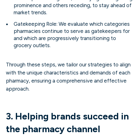
prominence and others receding, to stay ahead of
market trends.
Gatekeeping Role: We evaluate which categories
pharmacies continue to serve as gatekeepers for
and which are progressively transitioning to
grocery outlets.
Through these steps, we tailor our strategies to align
with the unique characteristics and demands of each
pharmacy, ensuring a comprehensive and effective
approach.
3. Helping brands succeed in
the pharmacy channel