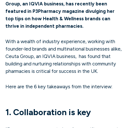
Group, an IQVIA business, has recently been
featured in P3Pharmacy magazine divulging her
top tips on how Health & Wellness brands can
thrive in independent pharmacies.
With a wealth of industry experience, working with
founder-led brands and multinational businesses alike,
Ceuta Group, an IQVIA business, has found that
building and nurturing relationships with community
pharmacies is critical for success in the UK.
Here are the 6 key takeaways from the interview:
1. Collaboration is key