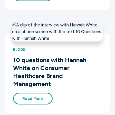
BLOGS
10 questions with Hannah
White on Consumer
Healthcare Brand
Management
Read More