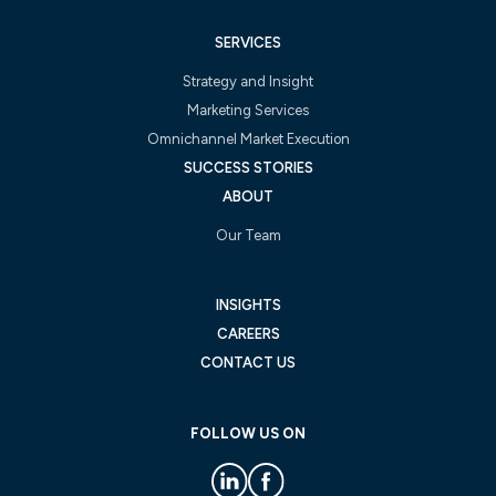
SERVICES
Strategy and Insight
Marketing Services
Omnichannel Market Execution
SUCCESS STORIES
ABOUT
Our Team
INSIGHTS
CAREERS
CONTACT US
FOLLOW US ON