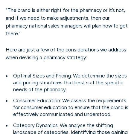
“The brand is either right for the pharmacy or it’s not,
and if we need to make adjustments, then our
pharmacy national sales managers will plan how to get
there.”
Here are just a few of the considerations we address
when devising a pharmacy strategy:
Optimal Sizes and Pricing: We determine the sizes
and pricing structures that best suit the specific
needs of the pharmacy.
Consumer Education: We assess the requirements
for consumer education to ensure that the brand is
effectively communicated and understood.
Category Dynamics: We analyse the shifting
landscape of categories, identifying those gaining