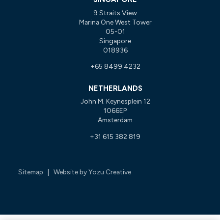
9 Straits View
Marina One West Tower
05-01
Singapore
018936
+65 8499 4232
NETHERLANDS
John M. Keynesplein 12
1066EP
Amsterdam
+31 615 382 819
Sitemap
| Website by
Yozu Creative