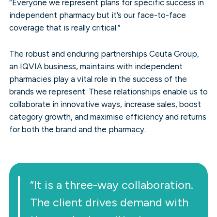
“Everyone we represent plans for specific success in
independent pharmacy but it’s our face-to-face
coverage that is really critical.”
The robust and enduring partnerships Ceuta Group,
an IQVIA business, maintains with independent
pharmacies play a vital role in the success of the
brands we represent. These relationships enable us to
collaborate in innovative ways, increase sales, boost
category growth, and maximise efficiency and returns
for both the brand and the pharmacy.
“It is a three-way collaboration.
The client drives demand with