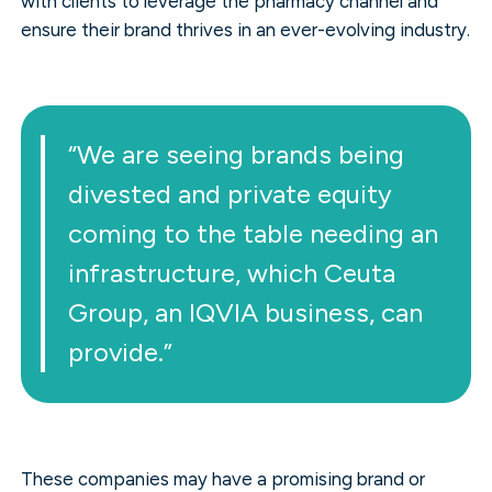
with clients to leverage the pharmacy channel and
ensure their brand thrives in an ever-evolving industry.
“We are seeing brands being
divested and private equity
coming to the table needing an
infrastructure, which Ceuta
Group, an IQVIA business, can
provide.”
These companies may have a promising brand or