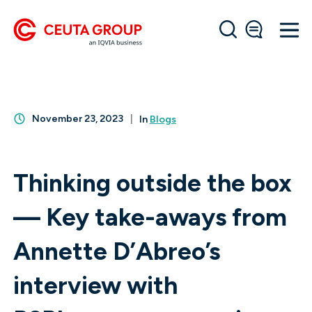
November 23, 2023
In
Blogs
Thinking outside the box
— Key take-aways from
Annette D’Abreo’s
interview with