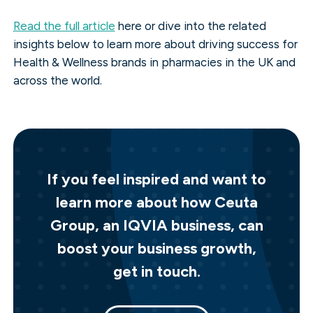
Read the full article
here or dive into the related
insights below to learn more about driving success for
Health & Wellness brands in pharmacies in the UK and
across the world.
If you feel inspired and want to
learn more about how Ceuta
Group, an IQVIA business, can
boost your business growth,
get in touch.