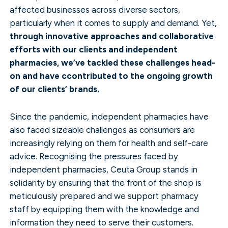
affected businesses across diverse sectors,
particularly when it comes to supply and demand. Yet,
through innovative approaches and collaborative
efforts with our clients and independent
pharmacies, we’ve tackled these challenges head-
on and have ccontributed to the ongoing growth
of our clients’ brands.
Since the pandemic, independent pharmacies have
also faced sizeable challenges as consumers are
increasingly relying on them for health and self-care
advice. Recognising the pressures faced by
independent pharmacies, Ceuta Group stands in
solidarity by ensuring that the front of the shop is
meticulously prepared and we support pharmacy
staff by equipping them with the knowledge and
information they need to serve their customers.