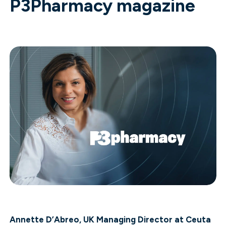
P3Pharmacy magazine
Annette D’Abreo, UK Managing Director at Ceuta