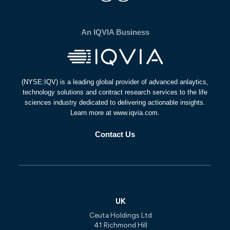
An IQVIA Business
(NYSE:IQV) is a leading global provider of advanced anlaytics,
technology solutions and contract research services to the life
sciences industry dedicated to delivering actionable insights.
Learn more at www.iqvia.com.
Contact Us
UK
Ceuta Holdings Ltd
41 Richmond Hill