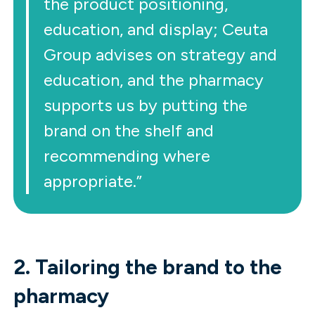
the product positioning,
education, and display; Ceuta
Group advises on strategy and
education, and the pharmacy
supports us by putting the
brand on the shelf and
recommending where
appropriate.”
2. Tailoring the brand to the
pharmacy