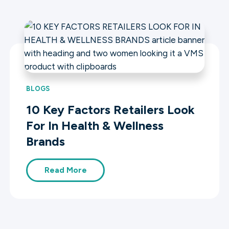
BLOGS
10 Key Factors Retailers Look
For In Health & Wellness
Brands
Read More