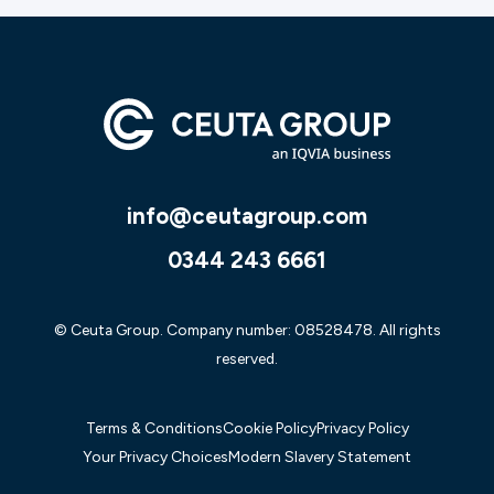
info@ceutagroup.com
0344 243 6661
© Ceuta Group. Company number: 08528478. All rights
reserved.
Terms & Conditions
Cookie Policy
Privacy Policy
Your Privacy Choices
Modern Slavery Statement