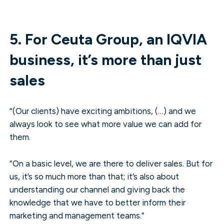
5. For Ceuta Group, an IQVIA
business, it’s more than just
sales
“(Our clients) have exciting ambitions, (…) and we
always look to see what more value we can add for
them.
“On a basic level, we are there to deliver sales. But for
us, it’s so much more than that; it’s also about
understanding our channel and giving back the
knowledge that we have to better inform their
marketing and management teams.”