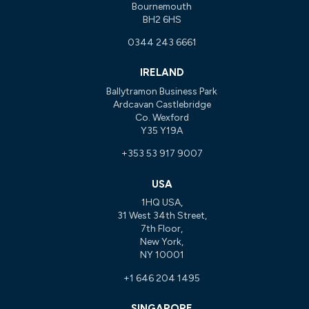
Bournemouth
BH2 6HS
0344 243 6661
IRELAND
Ballytramon Business Park
Ardcavan Castlebridge
Co. Wexford
Y35 Y19A
+353 53 917 9007
USA
1HQ USA,
31 West 34th Street,
7th Floor,
New York,
NY 10001
+1 646 204 1495
SINGAPORE