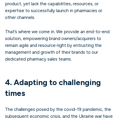
product, yet lack the capabilities, resources, or
expertise to successfully launch in pharmacies or
other channels.
That’s where we come in. We provide an end-to-end
solution, empowering brand owners/acquirers to
remain agile and resource-light by entrusting the
management and growth of their brands to our
dedicated pharmacy sales teams.
4. Adapting to challenging
times
The challenges posed by the covid-19 pandemic, the
subsequent economic crisis, and the Ukraine war have