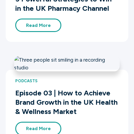
in the UK Pharmacy Channel
Read More
PODCASTS
Episode 03 | How to Achieve
Brand Growth in the UK Health
& Wellness Market
Read More