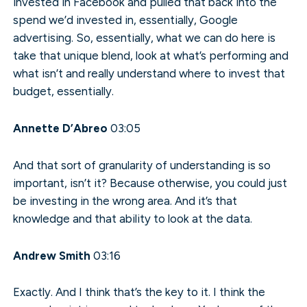
invested in Facebook and pulled that back into the
spend we’d invested in, essentially, Google
advertising. So, essentially, what we can do here is
take that unique blend, look at what’s performing and
what isn’t and really understand where to invest that
budget, essentially.
Annette D’Abreo
03:05
And that sort of granularity of understanding is so
important, isn’t it? Because otherwise, you could just
be investing in the wrong area. And it’s that
knowledge and that ability to look at the data.
Andrew Smith
03:16
Exactly. And I think that’s the key to it. I think the