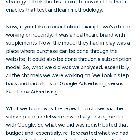
strategy. I think the first point to cover off is that it
enables that test and learn methodology.
Now, if you take a recent client example we’ve been
working on recently; it was a healthcare brand with
supplements. Now, the model they had in play was a
place where purchase can be done through the
website, it could also be done through a subscription
model. So, what we did was we analysed, essentially,
all the channels we were working on. We took a step
back and had a look at Google Advertising, versus
Facebook Advertising.
What we found was the repeat purchases via the
subscription model were essentially driving better
with Google. So what we did was redistributed that
budget and, essentially, re-forecasted what we had