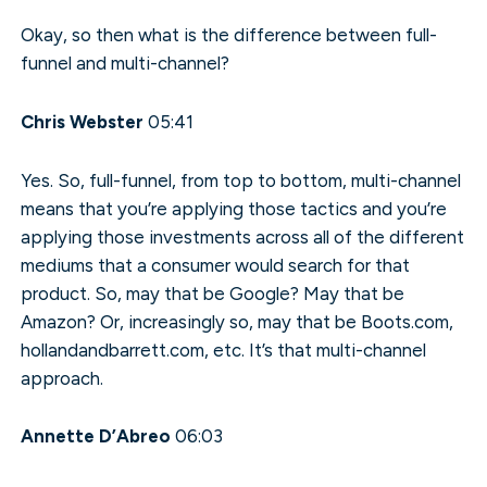
Okay, so then what is the difference between full-
funnel and multi-channel?
Chris Webster
05:41
Yes. So, full-funnel, from top to bottom, multi-channel
means that you’re applying those tactics and you’re
applying those investments across all of the different
mediums that a consumer would search for that
product. So, may that be Google? May that be
Amazon? Or, increasingly so, may that be Boots.com,
hollandandbarrett.com, etc. It’s that multi-channel
approach.
Annette D’Abreo
06:03