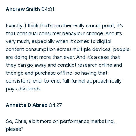
Andrew Smith
04:01
Exactly. I think that’s another really crucial point, it’s
that continual consumer behaviour change. And it’s
very much, especially when it comes to digital
content consumption across multiple devices, people
are doing that more than ever. And it’s a case that
they can go away and conduct research online and
then go and purchase offline, so having that
consistent, end-to-end, full-funnel approach really
pays dividends.
Annette D’Abreo
04:27
So, Chris, a bit more on performance marketing,
please?