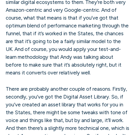
similar digital ecosystems to them. They’re both very
Amazon-centric and very Google-centric. And of
course, what that means is that if you’ve got that
optimum blend of performance marketing through the
funnel, that if it’s worked in the States, the chances
are that it’s going to be a fairly similar model to the
UK. And of course, you would apply your test-and-
learn methodology that Andy was talking about
before to make sure that it’s absolutely right, but it
means it converts over relatively well.
There are probably another couple of reasons. Firstly,
secondly, you’ve got the Digital Asset Library. So, if
you’ve created an asset library that works for you in
the States, there might be some tweaks with tone of
voice and things like that, but by and large, it’ll work.
And then there’s a slightly more technical one, which is