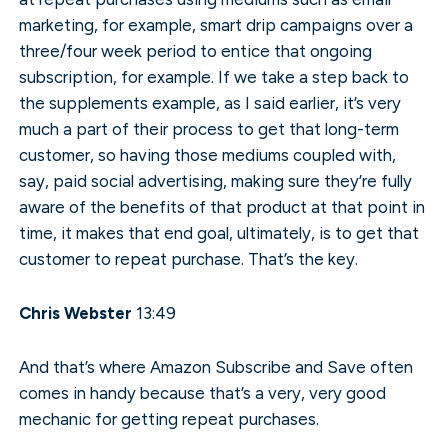
marketing, for example, smart drip campaigns over a
three/four week period to entice that ongoing
subscription, for example. If we take a step back to
the supplements example, as I said earlier, it’s very
much a part of their process to get that long-term
customer, so having those mediums coupled with,
say, paid social advertising, making sure they’re fully
aware of the benefits of that product at that point in
time, it makes that end goal, ultimately, is to get that
customer to repeat purchase. That’s the key.
Chris Webster
13:49
And that’s where Amazon Subscribe and Save often
comes in handy because that’s a very, very good
mechanic for getting repeat purchases.