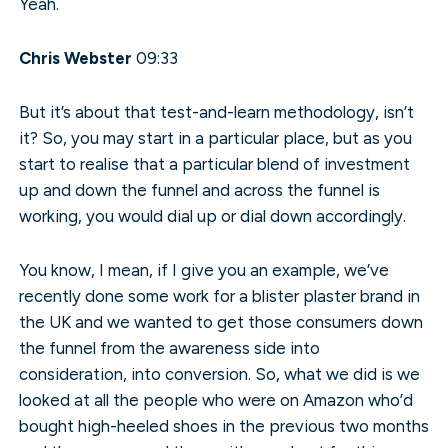
Yeah.
Chris Webster
09:33
But it’s about that test-and-learn methodology, isn’t
it? So, you may start in a particular place, but as you
start to realise that a particular blend of investment
up and down the funnel and across the funnel is
working, you would dial up or dial down accordingly.
You know, I mean, if I give you an example, we’ve
recently done some work for a blister plaster brand in
the UK and we wanted to get those consumers down
the funnel from the awareness side into
consideration, into conversion. So, what we did is we
looked at all the people who were on Amazon who’d
bought high-heeled shoes in the previous two months