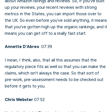
about Amazon ratings and reviews. So, if you’ve built
up your reviews, your recent reviews with strong
metrics in the States, you can import those over to
the UK. So even before you’ve sold anything, it means
that you’ve gotten high up the organic rankings, and it
means you can get off to a really fast start.
Annette D’Abreo
07:39
I mean, I think, also, that all this assumes that the
regulatory piece fits as well so that you can make the
claims, which isn’t always the case. So that sort of
pre-work, pre-assessment needs to be checked out
before it gets to you.
Chris Webster
07:52