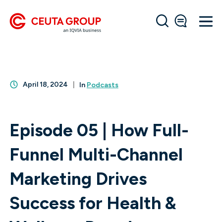
April 18, 2024
In
Podcasts
Episode 05 | How Full-
Funnel Multi-Channel
Marketing Drives
Success for Health &