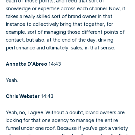
each of those points, and feed that sort of
knowledge or expertise across each channel. Now, it
takes a really skilled sort of brand owner in that
instance to collectively bring that together, for
example, sort of managing those different points of
contact, but also, at the end of the day, driving
performance and ultimately, sales, in that sense.
Annette D’Abreo
14:43
Yeah.
Chris Webster
14:43
Yeah, no, I agree. Without a doubt, brand owners are
looking for that one agency to manage the entire
funnel under one roof. Because if you’ve got a variety