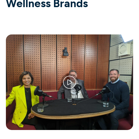
Wellness Brands