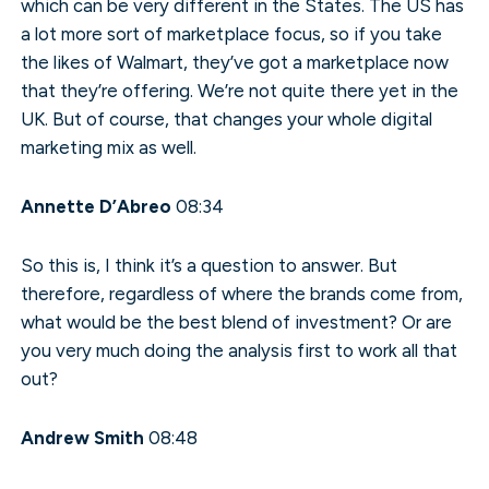
which can be very different in the States. The US has
a lot more sort of marketplace focus, so if you take
the likes of Walmart, they’ve got a marketplace now
that they’re offering. We’re not quite there yet in the
UK. But of course, that changes your whole digital
marketing mix as well.
Annette D’Abreo
08:34
So this is, I think it’s a question to answer. But
therefore, regardless of where the brands come from,
what would be the best blend of investment? Or are
you very much doing the analysis first to work all that
out?
Andrew Smith
08:48