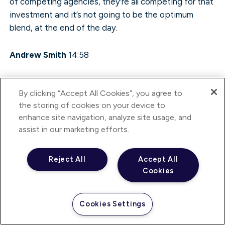
of competing agencies, they’re all competing for that
investment and it’s not going to be the optimum
blend, at the end of the day.
Andrew Smith
14:58
Exactly, yeah.
By clicking “Accept All Cookies”, you agree to
the storing of cookies on your device to
Annette D’Abreo
14:58
enhance site navigation, analyze site usage, and
assist in our marketing efforts.
Also, I think there are learnings that are important to
communicate really, really quickly. So you might get an
Reject All
Accept All
understanding that could actually affect a bricks-and-
Cookies
mortar listing, for example, and vice versa. So I think
that’s one of the important things about that fluidity
of communications and understanding, when things
Cookies Settings
move so quickly in this digital area, it can be incredibly