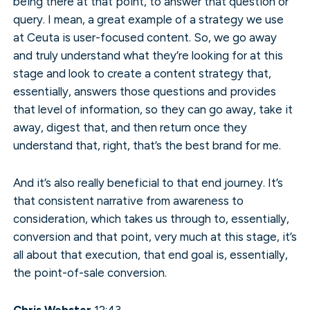
being there at that point, to answer that question or
query. I mean, a great example of a strategy we use
at Ceuta is user-focused content. So, we go away
and truly understand what they’re looking for at this
stage and look to create a content strategy that,
essentially, answers those questions and provides
that level of information, so they can go away, take it
away, digest that, and then return once they
understand that, right, that’s the best brand for me.
And it’s also really beneficial to that end journey. It’s
that consistent narrative from awareness to
consideration, which takes us through to, essentially,
conversion and that point, very much at this stage, it’s
all about that execution, that end goal is, essentially,
the point-of-sale conversion.
Chris Webster
12:43