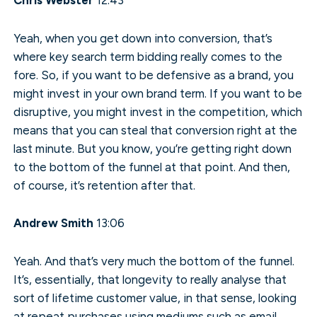
Yeah, when you get down into conversion, that’s
where key search term bidding really comes to the
fore. So, if you want to be defensive as a brand, you
might invest in your own brand term. If you want to be
disruptive, you might invest in the competition, which
means that you can steal that conversion right at the
last minute. But you know, you’re getting right down
to the bottom of the funnel at that point. And then,
of course, it’s retention after that.
Andrew Smith
13:06
Yeah. And that’s very much the bottom of the funnel.
It’s, essentially, that longevity to really analyse that
sort of lifetime customer value, in that sense, looking
at repeat purchases using mediums such as email