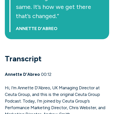
same. It’s how we get there
that’s changed.”
ANNETTE D'ABREO
Transcript
Annette D’Abreo
00:12
Hi, I’m Annette D’Abreo, UK Managing Director at
Ceuta Group, and this is the original Ceuta Group
Podcast. Today, I’m joined by Ceuta Group’s
Performance Marketing Director, Chris Webster, and