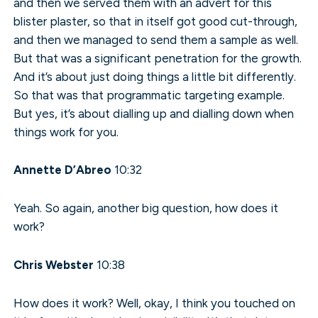
and then we served them with an advert for this
blister plaster, so that in itself got good cut-through,
and then we managed to send them a sample as well.
But that was a significant penetration for the growth.
And it’s about just doing things a little bit differently.
So that was that programmatic targeting example.
But yes, it’s about dialling up and dialling down when
things work for you.
Annette D’Abreo
10:32
Yeah. So again, another big question, how does it
work?
Chris Webster
10:38
How does it work? Well, okay, I think you touched on