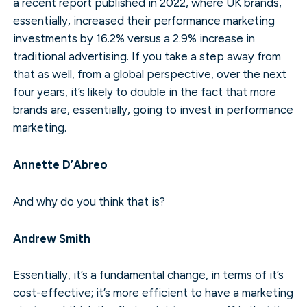
a recent report published in 2022, where UK brands,
essentially, increased their performance marketing
investments by 16.2% versus a 2.9% increase in
traditional advertising. If you take a step away from
that as well, from a global perspective, over the next
four years, it’s likely to double in the fact that more
brands are, essentially, going to invest in performance
marketing.
Annette D’Abreo
And why do you think that is?
Andrew Smith
Essentially, it’s a fundamental change, in terms of it’s
cost-effective; it’s more efficient to have a marketing