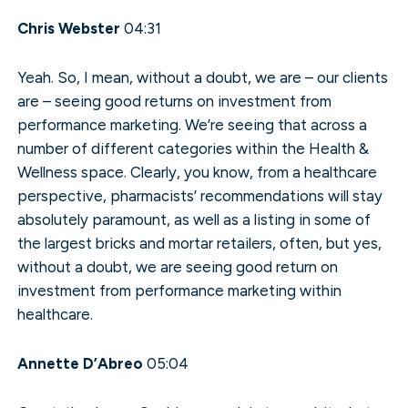
Chris Webster
04:31
Yeah. So, I mean, without a doubt, we are – our clients
are – seeing good returns on investment from
performance marketing. We’re seeing that across a
number of different categories within the Health &
Wellness space. Clearly, you know, from a healthcare
perspective, pharmacists’ recommendations will stay
absolutely paramount, as well as a listing in some of
the largest bricks and mortar retailers, often, but yes,
without a doubt, we are seeing good return on
investment from performance marketing within
healthcare.
Annette D’Abreo
05:04