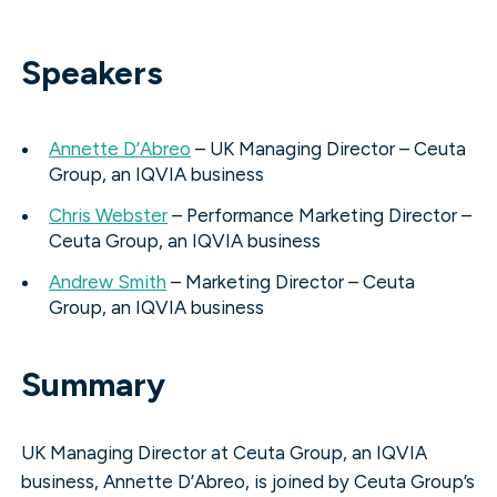
Speakers
Annette D’Abreo
– UK Managing Director – Ceuta
Group, an IQVIA business
Chris Webster
– Performance Marketing Director –
Ceuta Group, an IQVIA business
Andrew Smith
– Marketing Director – Ceuta
Group, an IQVIA business
Summary
UK Managing Director at Ceuta Group, an IQVIA
business, Annette D’Abreo, is joined by Ceuta Group’s