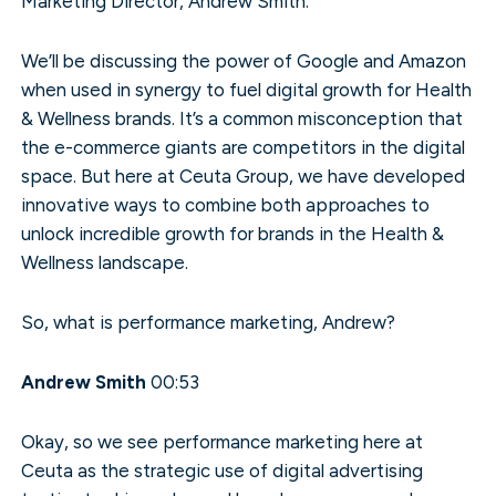
Marketing Director, Andrew Smith.
We’ll be discussing the power of Google and Amazon
when used in synergy to fuel digital growth for Health
& Wellness brands. It’s a common misconception that
the e-commerce giants are competitors in the digital
space. But here at Ceuta Group, we have developed
innovative ways to combine both approaches to
unlock incredible growth for brands in the Health &
Wellness landscape.
So, what is performance marketing, Andrew?
Andrew Smith
00:53
Okay, so we see performance marketing here at
Ceuta as the strategic use of digital advertising