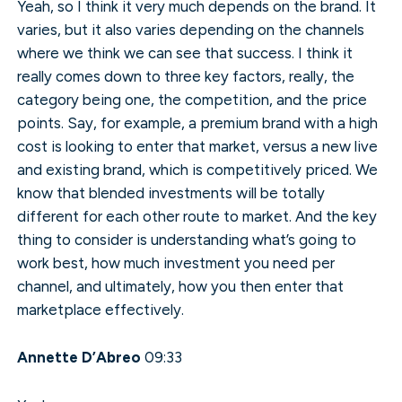
Yeah, so I think it very much depends on the brand. It
varies, but it also varies depending on the channels
where we think we can see that success. I think it
really comes down to three key factors, really, the
category being one, the competition, and the price
points. Say, for example, a premium brand with a high
cost is looking to enter that market, versus a new live
and existing brand, which is competitively priced. We
know that blended investments will be totally
different for each other route to market. And the key
thing to consider is understanding what’s going to
work best, how much investment you need per
channel, and ultimately, how you then enter that
marketplace effectively.
Annette D’Abreo
09:33