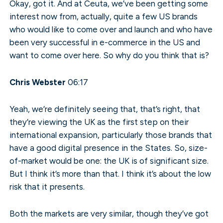
Okay, got it. And at Ceuta, we’ve been getting some
interest now from, actually, quite a few US brands
who would like to come over and launch and who have
been very successful in e-commerce in the US and
want to come over here. So why do you think that is?
Chris Webster
06:17
Yeah, we’re definitely seeing that, that’s right, that
they’re viewing the UK as the first step on their
international expansion, particularly those brands that
have a good digital presence in the States. So, size-
of-market would be one: the UK is of significant size.
But I think it’s more than that. I think it’s about the low
risk that it presents.
Both the markets are very similar, though they’ve got