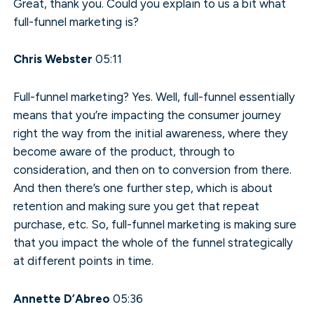
Great, thank you. Could you explain to us a bit what
full-funnel marketing is?
Chris Webster
05:11
Full-funnel marketing? Yes. Well, full-funnel essentially
means that you’re impacting the consumer journey
right the way from the initial awareness, where they
become aware of the product, through to
consideration, and then on to conversion from there.
And then there’s one further step, which is about
retention and making sure you get that repeat
purchase, etc. So, full-funnel marketing is making sure
that you impact the whole of the funnel strategically
at different points in time.
Annette D’Abreo
05:36