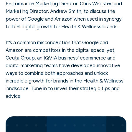
Performance Marketing Director, Chris Webster, and
Marketing Director, Andrew Smith, to discuss the
power of Google and Amazon when used in synergy
to fuel digital growth for Health & Wellness brands.
It’s a common misconception that Google and
Amazon are competitors in the digital space; yet,
Ceuta Group, an IQVIA business’ ecommerce and
digital marketing teams have developed innovative
ways to combine both approaches and unlock
incredible growth for brands in the Health & Wellness
landscape. Tune in to unveil their strategic tips and
advice.