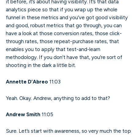
it before, it’s about having visibility. It’s that data
analytics piece so that if you wrap up the whole
funnel in these metrics and you’ve got good visibility
and good, robust metrics that go through, you can
have a look at those conversion rates, those click-
through rates, those repeat-purchase rates, that
enables you to apply that test-and-learn
methodology. If you don’t have that, you’re sort of
shooting in the dark a little bit.
Annette D’Abreo
11:03
Yeah. Okay. Andrew, anything to add to that?
Andrew Smith
11:05
Sure. Let’s start with awareness, so very much the top