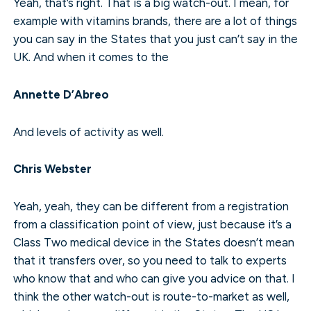
Yeah, that’s right. That is a big watch-out. I mean, for
example with vitamins brands, there are a lot of things
you can say in the States that you just can’t say in the
UK. And when it comes to the
Annette D’Abreo
And levels of activity as well.
Chris Webster
Yeah, yeah, they can be different from a registration
from a classification point of view, just because it’s a
Class Two medical device in the States doesn’t mean
that it transfers over, so you need to talk to experts
who know that and who can give you advice on that. I
think the other watch-out is route-to-market as well,