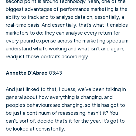
second point is around technology. Yeah, one of the
biggest advantages of performance marketing is the
ability to track and to analyse data on, essentially, a
real-time basis. And essentially, that’s what it enables
marketers to do; they can analyse every return for
every pound expense across the marketing spectrum,
understand what’s working and what isn’t and again,
readjust those portraits accordingly.
Annette D’Abreo
03:43
And just linked to that, I guess, we’ve been talking in
general about how everything is changing, and
people’s behaviours are changing, so this has got to
be just a continuum of reassessing, hasn’t it? You
can’t, sort of, decide that’s it for the year. It’s got to
be looked at consistently.