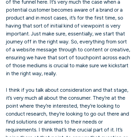
of the funnel here. It’s very much the case when a
potential customer becomes aware of a brand or a
product and in most cases, it’s for the first time, so
having that sort of initial kind of viewpoint is very
important. Just make sure, essentially, we start that
journey off in the right way. So, everything from sort
of a website message through to content or creative,
ensuring we have that sort of touchpoint across each
of those mediums is crucial to make sure we kickstart
in the right way, really.
I think if you talk about consideration and that stage,
it’s very much all about the consumer. They’re at the
point where they’re interested, they’re looking to
conduct research, they’re looking to go out there and
find solutions or answers to their needs or
requirements. I think that’s the crucial part of it. It’s