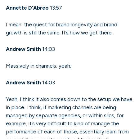
Annette D’Abreo
13:57
I mean, the quest for brand longevity and brand
growth is still the same. It’s how we get there.
Andrew Smith
14:03
Massively in channels, yeah.
Andrew Smith
14:03
Yeah, I think it also comes down to the setup we have
in place. I think, if marketing channels are being
managed by separate agencies, or within silos, for
example, it’s very difficult to kind of manage the
performance of each of those, essentially learn from