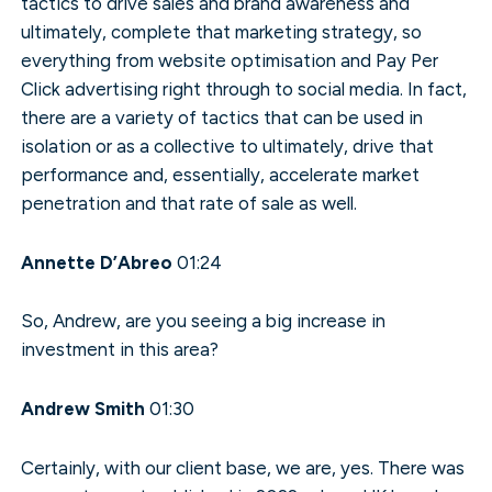
tactics to drive sales and brand awareness and
ultimately, complete that marketing strategy, so
everything from website optimisation and Pay Per
Click advertising right through to social media. In fact,
there are a variety of tactics that can be used in
isolation or as a collective to ultimately, drive that
performance and, essentially, accelerate market
penetration and that rate of sale as well.
Annette D’Abreo
01:24
So, Andrew, are you seeing a big increase in
investment in this area?
Andrew Smith
01:30
Certainly, with our client base, we are, yes. There was