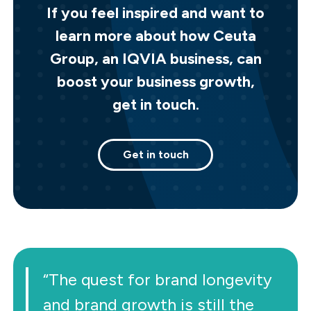
If you feel inspired and want to
learn more about how Ceuta
Group, an IQVIA business, can
boost your business growth,
get in touch.
Get in touch
“The quest for brand longevity
and brand growth is still the