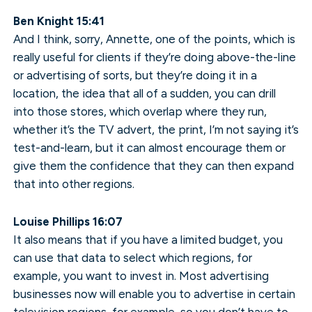
Ben Knight 15:41
And I think, sorry, Annette, one of the points, which is
really useful for clients if they’re doing above-the-line
or advertising of sorts, but they’re doing it in a
location, the idea that all of a sudden, you can drill
into those stores, which overlap where they run,
whether it’s the TV advert, the print, I’m not saying it’s
test-and-learn, but it can almost encourage them or
give them the confidence that they can then expand
that into other regions.
Louise Phillips 16:07
It also means that if you have a limited budget, you
can use that data to select which regions, for
example, you want to invest in. Most advertising
businesses now will enable you to advertise in certain
television regions, for example, so you don’t have to