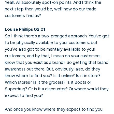
Yeah. All absolutely spot-on points. And I think the
next step then would be, well, how do our trade
customers find us?
Louise Phillips 02:01
So I think there’s a two-pronged approach. You’ve got
to be physically available to your customers, but
you’ve also got to be mentally available to your
customers, and by that, I mean do your customers
know that you exist as a brand? So getting that brand
awareness out there. But, obviously, also, do they
know where to find you? Is it online? Is it in store?
Which stores? Is it the grocers? Is it Boots or
Superdrug? Or is it a discounter? Or where would they
expect to find you?
And once you know where they expect to find you,