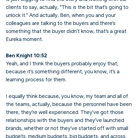
clients to say, actually, “This is the bit that’s going to
unlock it.” And actually, Ben, when you and your
colleagues are talking to the buyers and there’s
something that the buyer didn’t know, that’s a great
Eureka moment.
Ben Knight 10:52
Yeah, and I think the buyers probably enjoy that,
because it’s something different, you know, it’s a
learning process for them.
I equally think because, you know, my team and all of
the teams, actually, because the personnel have been
there, they’re well experienced. They’ve got those
relationships with the buyers and they’ve launched
brands, whether or not they’ve started off with small
budgets, medium budgets, big budgets, and across,