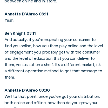
between online and in-store.
Annette D’Abreo 03:11
Yeah.
Ben Knight 03:11
And actually, if you’re expecting your consumer to
find you online, how you then play online and the level
of engagement you probably get with the consumer
and the level of education that you can deliver to
them, versus sat on a shelf. It’s a different market, it’s
a different operating method to get that message to
them.
Annette D’Abreo 03:30
Well to that point, once you’ve got your distribution,
both online and offline, how then do you grow your