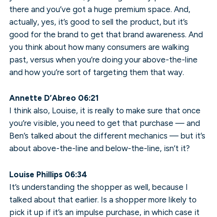
there and you’ve got a huge premium space. And,
actually, yes, it’s good to sell the product, but it’s
good for the brand to get that brand awareness. And
you think about how many consumers are walking
past, versus when you’re doing your above-the-line
and how you’re sort of targeting them that way.
Annette D’Abreo 06:21
I think also, Louise, it is really to make sure that once
you’re visible, you need to get that purchase — and
Ben’s talked about the different mechanics — but it’s
about above-the-line and below-the-line, isn’t it?
Louise Phillips 06:34
It’s understanding the shopper as well, because I
talked about that earlier. Is a shopper more likely to
pick it up if it’s an impulse purchase, in which case it