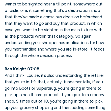
wants to be sighted near a till point, somewhere out
of aisle, or is it something that’s a destination shop
that they’ve made a conscious decision beforehand
that they want to go and buy that product, in which
case you want to be sighted in the main fixture with
all the products within that category. So again,
understanding your shopper has implications for how
you merchandise and where you are in-store. It feeds
through the whole decision process.
Ben Knight 07:08
And I think, Louise, it’s also understanding the retailer
that you’re in. It’s that, actually, fundamentally, if you
go into Boots or Superdrug, you’re going in there to
pick up a healthcare product. If you go into a grocery
shop, 9 times out of 10, you’re going in there to pick
up your grocery shopping and then adding something