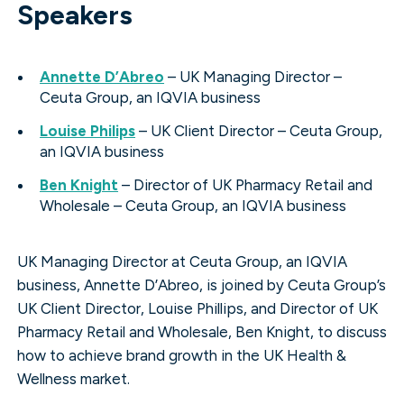
Speakers
Annette D’Abreo
– UK Managing Director –
Ceuta Group, an IQVIA business
Louise Philips
– UK Client Director – Ceuta Group,
an IQVIA business
Ben Knight
– Director of UK Pharmacy Retail and
Wholesale – Ceuta Group, an IQVIA business
UK Managing Director at Ceuta Group, an IQVIA
business, Annette D’Abreo, is joined by Ceuta Group’s
UK Client Director, Louise Phillips, and Director of UK
Pharmacy Retail and Wholesale, Ben Knight, to discuss
how to achieve brand growth in the UK Health &
Wellness market.