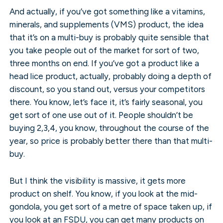
And actually, if you’ve got something like a vitamins,
minerals, and supplements (VMS) product, the idea
that it’s on a multi-buy is probably quite sensible that
you take people out of the market for sort of two,
three months on end. If you’ve got a product like a
head lice product, actually, probably doing a depth of
discount, so you stand out, versus your competitors
there. You know, let’s face it, it’s fairly seasonal, you
get sort of one use out of it. People shouldn’t be
buying 2,3,4, you know, throughout the course of the
year, so price is probably better there than that multi-
buy.
But I think the visibility is massive, it gets more
product on shelf. You know, if you look at the mid-
gondola, you get sort of a metre of space taken up, if
you look at an FSDU, you can get many products on