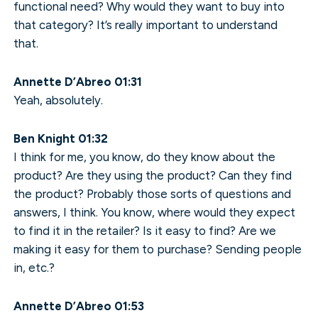
functional need? Why would they want to buy into
that category? It’s really important to understand
that.
Annette D’Abreo 01:31
Yeah, absolutely.
Ben Knight 01:32
I think for me, you know, do they know about the
product? Are they using the product? Can they find
the product? Probably those sorts of questions and
answers, I think. You know, where would they expect
to find it in the retailer? Is it easy to find? Are we
making it easy for them to purchase? Sending people
in, etc.?
Annette D’Abreo 01:53