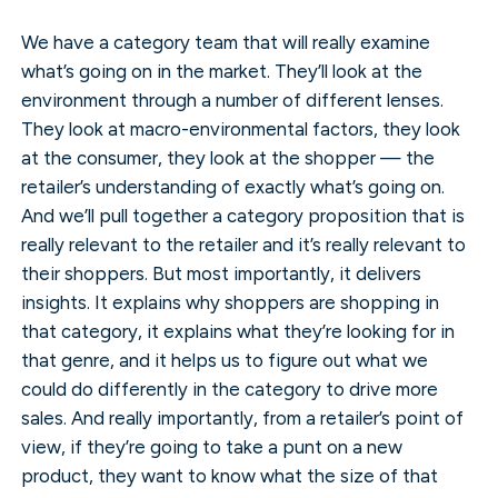
We have a category team that will really examine
what’s going on in the market. They’ll look at the
environment through a number of different lenses.
They look at macro-environmental factors, they look
at the consumer, they look at the shopper — the
retailer’s understanding of exactly what’s going on.
And we’ll pull together a category proposition that is
really relevant to the retailer and it’s really relevant to
their shoppers. But most importantly, it delivers
insights. It explains why shoppers are shopping in
that category, it explains what they’re looking for in
that genre, and it helps us to figure out what we
could do differently in the category to drive more
sales. And really importantly, from a retailer’s point of
view, if they’re going to take a punt on a new
product, they want to know what the size of that