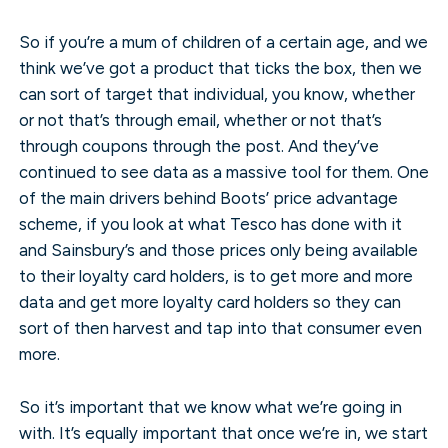
So if you’re a mum of children of a certain age, and we
think we’ve got a product that ticks the box, then we
can sort of target that individual, you know, whether
or not that’s through email, whether or not that’s
through coupons through the post. And they’ve
continued to see data as a massive tool for them. One
of the main drivers behind Boots’ price advantage
scheme, if you look at what Tesco has done with it
and Sainsbury’s and those prices only being available
to their loyalty card holders, is to get more and more
data and get more loyalty card holders so they can
sort of then harvest and tap into that consumer even
more.
So it’s important that we know what we’re going in
with. It’s equally important that once we’re in, we start