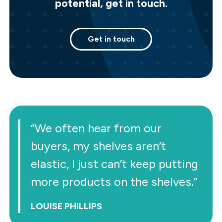
potential, get in touch.
Get in touch
“We often hear from our
buyers, my shelves aren’t
elastic, I just can’t keep putting
more products on the shelves.”
LOUISE PHILLIPS