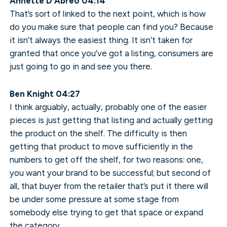
Annette D’Abreo 04:14
That’s sort of linked to the next point, which is how
do you make sure that people can find you? Because
it isn’t always the easiest thing. It isn’t taken for
granted that once you’ve got a listing, consumers are
just going to go in and see you there.
Ben Knight 04:27
I think arguably, actually, probably one of the easier
pieces is just getting that listing and actually getting
the product on the shelf. The difficulty is then
getting that product to move sufficiently in the
numbers to get off the shelf, for two reasons: one,
you want your brand to be successful; but second of
all, that buyer from the retailer that’s put it there will
be under some pressure at some stage from
somebody else trying to get that space or expand
the category.