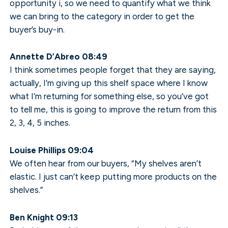
opportunity i, so we need to quantify what we think
we can bring to the category in order to get the
buyer’s buy-in.
Annette D’Abreo 08:49
I think sometimes people forget that they are saying,
actually, I’m giving up this shelf space where I know
what I’m returning for something else, so you’ve got
to tell me, this is going to improve the return from this
2, 3, 4, 5 inches.
Louise Phillips 09:04
We often hear from our buyers, “My shelves aren’t
elastic. I just can’t keep putting more products on the
shelves.”
Ben Knight 09:13