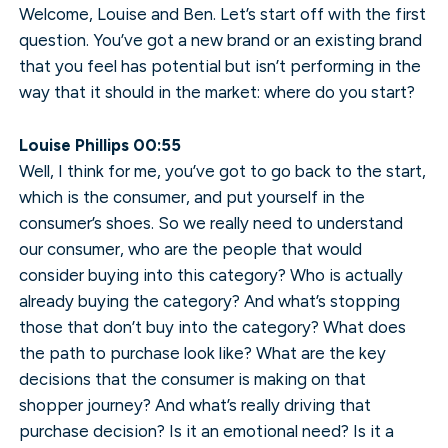
Welcome, Louise and Ben. Let’s start off with the first
question. You’ve got a new brand or an existing brand
that you feel has potential but isn’t performing in the
way that it should in the market: where do you start?
Louise Phillips 00:55
Well, I think for me, you’ve got to go back to the start,
which is the consumer, and put yourself in the
consumer’s shoes. So we really need to understand
our consumer, who are the people that would
consider buying into this category? Who is actually
already buying the category? And what’s stopping
those that don’t buy into the category? What does
the path to purchase look like? What are the key
decisions that the consumer is making on that
shopper journey? And what’s really driving that
purchase decision? Is it an emotional need? Is it a