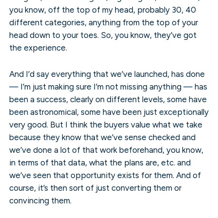
you know, off the top of my head, probably 30, 40
different categories, anything from the top of your
head down to your toes. So, you know, they’ve got
the experience.
And I’d say everything that we’ve launched, has done
— I’m just making sure I’m not missing anything — has
been a success, clearly on different levels, some have
been astronomical, some have been just exceptionally
very good. But I think the buyers value what we take
because they know that we’ve sense checked and
we’ve done a lot of that work beforehand, you know,
in terms of that data, what the plans are, etc. and
we’ve seen that opportunity exists for them. And of
course, it’s then sort of just converting them or
convincing them.