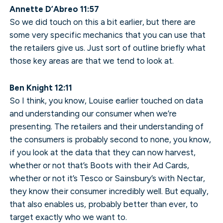
Annette D’Abreo 11:57
So we did touch on this a bit earlier, but there are
some very specific mechanics that you can use that
the retailers give us. Just sort of outline briefly what
those key areas are that we tend to look at.
Ben Knight 12:11
So I think, you know, Louise earlier touched on data
and understanding our consumer when we’re
presenting. The retailers and their understanding of
the consumers is probably second to none, you know,
if you look at the data that they can now harvest,
whether or not that’s Boots with their Ad Cards,
whether or not it’s Tesco or Sainsbury’s with Nectar,
they know their consumer incredibly well. But equally,
that also enables us, probably better than ever, to
target exactly who we want to.