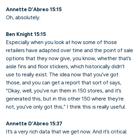
Annette D’Abreo 15:15
Oh, absolutely.
Ben Knight 15:15
Especially when you look at how some of those
retailers have adapted over time and the point of sale
options that they now give, you know, whether that’s
aisle fins and floor stickers, which historically didn’t
use to really exist. The idea now that you’ve got
those, and you can get a report that sort of says,
“Okay, well, you’ve run them in 150 stores, and it’s
generated this, but in this other 150 where they’re
not, you’ve only got this,” I think this is really useful.
Annette D’Abreo 15:37
It’s a very rich data that we get now. And it’s critical.