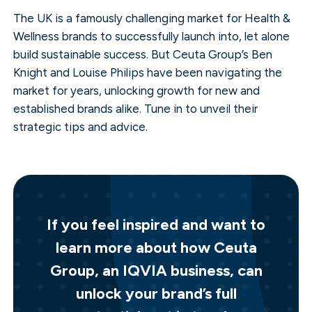
The UK is a famously challenging market for Health &
Wellness brands to successfully launch into, let alone
build sustainable success. But Ceuta Group’s Ben
Knight and Louise Philips have been navigating the
market for years, unlocking growth for new and
established brands alike. Tune in to unveil their
strategic tips and advice.
If you feel inspired and want to
learn more about how Ceuta
Group, an IQVIA business, can
unlock your brand’s full