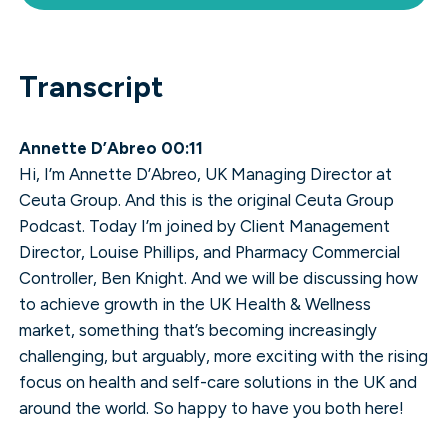
Transcript
Annette D’Abreo 00:11
Hi, I’m Annette D’Abreo, UK Managing Director at
Ceuta Group. And this is the original Ceuta Group
Podcast. Today I’m joined by Client Management
Director, Louise Phillips, and Pharmacy Commercial
Controller, Ben Knight. And we will be discussing how
to achieve growth in the UK Health & Wellness
market, something that’s becoming increasingly
challenging, but arguably, more exciting with the rising
focus on health and self-care solutions in the UK and
around the world. So happy to have you both here!