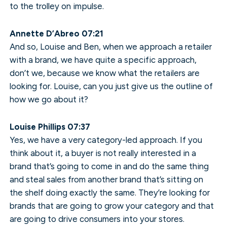
to the trolley on impulse.
Annette D’Abreo 07:21
And so, Louise and Ben, when we approach a retailer
with a brand, we have quite a specific approach,
don’t we, because we know what the retailers are
looking for. Louise, can you just give us the outline of
how we go about it?
Louise Phillips 07:37
Yes, we have a very category-led approach. If you
think about it, a buyer is not really interested in a
brand that’s going to come in and do the same thing
and steal sales from another brand that’s sitting on
the shelf doing exactly the same. They’re looking for
brands that are going to grow your category and that
are going to drive consumers into your stores.