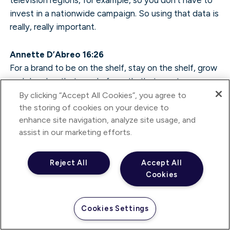
invest in a nationwide campaign. So using that data is
really, really important.
Annette D’Abreo 16:26
For a brand to be on the shelf, stay on the shelf, grow
and develop that word of mouth, that great
experience, it’s a matter of consistent investment,
By clicking “Accept All Cookies”, you agree to
isn’t it? It’s a matter of keeping your brand visible as
the storing of cookies on your device to
enhance site navigation, analyze site usage, and
long as possible.
assist in our marketing efforts.
Ben Knight 16:41
I think it’s the investment. I think it’s about having a
Reject All
Accept All
Cookies
good product as well and possibly adapting that
product.
Cookies Settings
Annette D’Abreo 16:47
Fundamentally, it’s having a good product.