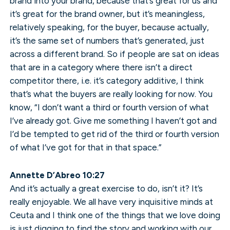
brand into your brand, because that’s great for us and
it’s great for the brand owner, but it’s meaningless,
relatively speaking, for the buyer, because actually,
it’s the same set of numbers that’s generated, just
across a different brand. So if people are sat on ideas
that are in a category where there isn’t a direct
competitor there, i.e. it’s category additive, I think
that’s what the buyers are really looking for now. You
know, “I don’t want a third or fourth version of what
I’ve already got. Give me something I haven’t got and
I’d be tempted to get rid of the third or fourth version
of what I’ve got for that in that space.”
Annette D’Abreo 10:27
And it’s actually a great exercise to do, isn’t it? It’s
really enjoyable. We all have very inquisitive minds at
Ceuta and I think one of the things that we love doing
is just digging to find the story and working with our