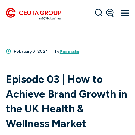
February 7, 2024
In
Podcasts
Episode 03 | How to
Achieve Brand Growth in
the UK Health &
Wellness Market