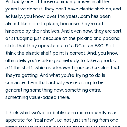
Probably one of those common phrases in all the
years I’ve done it, they don’t have elastic shelves, and
actually, you know, over the years, .com has been
almost like a go-to place, because they’re not
hindered by their shelves. And even now, they are sort
of struggling just because of the picking and packing
slots that they operate out of a DC or an FSC. So I
think the elastic shelf point is correct. And, you know,
ultimately you’re asking somebody to take a product
off the shelf, which is a known figure and a value that
they’re getting. And what you’re trying to do is
convince them that actually we’re going to be
generating something new, something extra,
something value-added there.
I think what we’ve probably seen more recently is an
appetite for “real new”, i.e. not just shifting from one