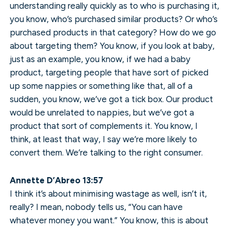
understanding really quickly as to who is purchasing it,
you know, who’s purchased similar products? Or who’s
purchased products in that category? How do we go
about targeting them? You know, if you look at baby,
just as an example, you know, if we had a baby
product, targeting people that have sort of picked
up some nappies or something like that, all of a
sudden, you know, we’ve got a tick box. Our product
would be unrelated to nappies, but we’ve got a
product that sort of complements it. You know, I
think, at least that way, I say we’re more likely to
convert them. We’re talking to the right consumer.
Annette D’Abreo 13:57
I think it’s about minimising wastage as well, isn’t it,
really? I mean, nobody tells us, “You can have
whatever money you want.” You know, this is about