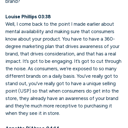
brand?
Louise Phillips 03:38
Well, I come back to the point I made earlier about
mental availability and making sure that consumers
know about your product. You have to have a 360-
degree marketing plan that drives awareness of your
brand, that drives consideration, and that has a real
impact. It’s got to be engaging. It’s got to cut through
the noise. As consumers, we’re exposed to so many
different brands on a daily basis. You’ve really got to
stand out, you’ve really got to have a unique selling
point (USP) so that when consumers do get into the
store, they already have an awareness of your brand
and they’re much more receptive to purchasing it
when they see it in store.