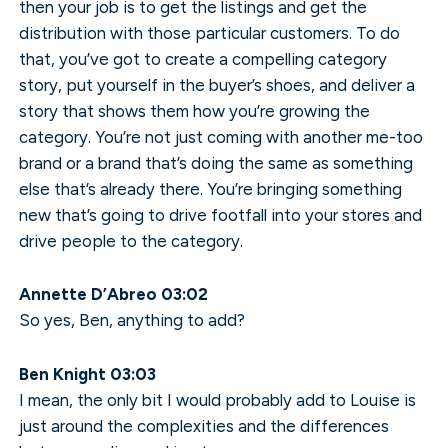
then your job is to get the listings and get the
distribution with those particular customers. To do
that, you’ve got to create a compelling category
story, put yourself in the buyer’s shoes, and deliver a
story that shows them how you’re growing the
category. You’re not just coming with another me-too
brand or a brand that’s doing the same as something
else that’s already there. You’re bringing something
new that’s going to drive footfall into your stores and
drive people to the category.
Annette D’Abreo 03:02
So yes, Ben, anything to add?
Ben Knight 03:03
I mean, the only bit I would probably add to Louise is
just around the complexities and the differences