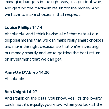
managing budgets in the right way, in a prudent way,
and getting the maximum return for the money. And
we have to make choices in that respect.
Louise Phillips 14:14
Absolutely. And I think having all of that data at our
disposal means that we can make really smart choices
and make the right decision so that we’re investing
our money smartly and we’re getting the best return
on investment that we can get.
Annette D’Abreo 14:26
Absolutely.
Ben Knight 14:27
And I think on the data, you know, yes, it’s the loyalty
cards. But it’s equally, you know, when you look at the