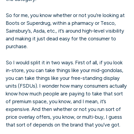
So for me, you know whether or not you’re looking at
Boots or Superdrug, within a pharmacy or Tesco,
Sainsbury’s, Asda, etc., it’s around high-level visibility
and making it just dead easy for the consumer to
purchase.
So I would split it in two ways. First of all, if you look
in-store, you can take things like your mid-gondolas,
you can take things like your free-standing display
units (FSDUs). I wonder how many consumers actually
know how much people are paying to take that sort
of premium space, you know, and I mean, it’s
expensive. And then whether or not you run sort of
price overlay offers, you know, or multi-buy, I guess
that sort of depends on the brand that you’ve got.