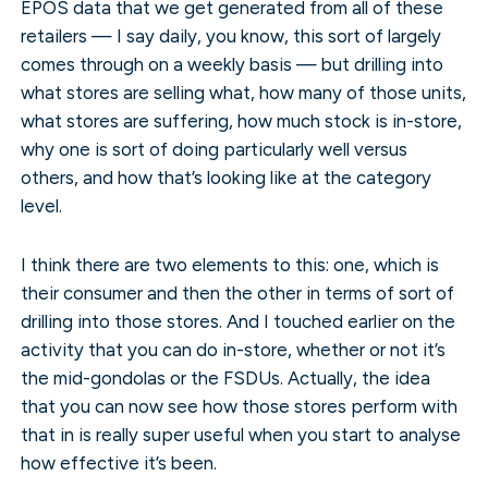
EPOS data that we get generated from all of these
retailers — I say daily, you know, this sort of largely
comes through on a weekly basis — but drilling into
what stores are selling what, how many of those units,
what stores are suffering, how much stock is in-store,
why one is sort of doing particularly well versus
others, and how that’s looking like at the category
level.
I think there are two elements to this: one, which is
their consumer and then the other in terms of sort of
drilling into those stores. And I touched earlier on the
activity that you can do in-store, whether or not it’s
the mid-gondolas or the FSDUs. Actually, the idea
that you can now see how those stores perform with
that in is really super useful when you start to analyse
how effective it’s been.