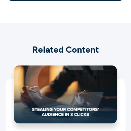
Related Content