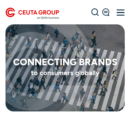
CONNECTING BRANDS
to consumers globally