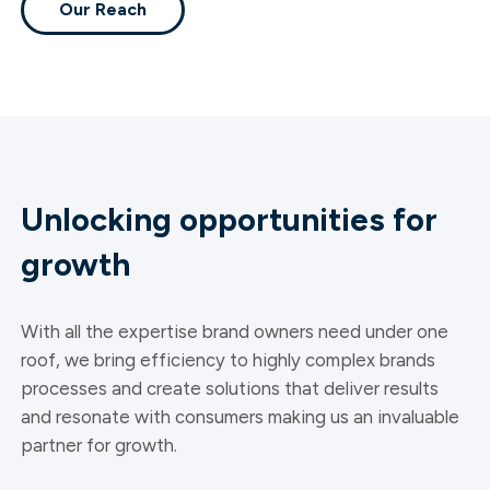
Our Reach
Unlocking opportunities for
growth
With all the expertise brand owners need under one
roof, we bring efficiency to highly complex brands
processes and create solutions that deliver results
and resonate with consumers making us an invaluable
partner for growth.