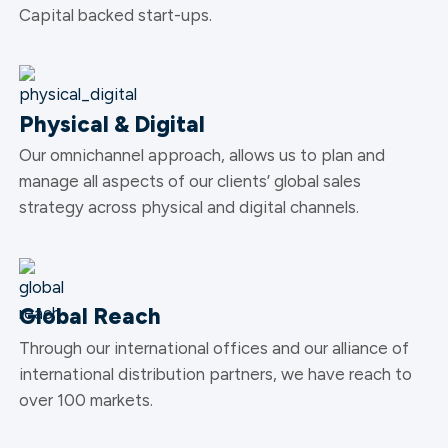
Capital backed start-ups.
Physical & Digital
Our omnichannel approach, allows us to plan and
manage all aspects of our clients’ global sales
strategy across physical and digital channels.
Global Reach
Through our international offices and our alliance of
international distribution partners, we have reach to
over 100 markets.