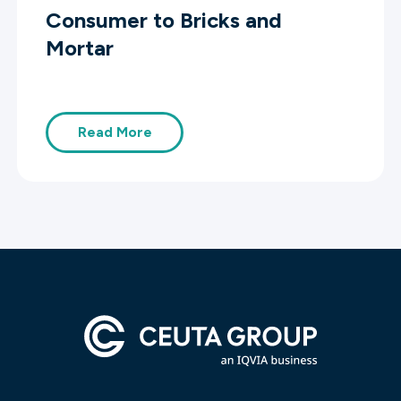
Consumer to Bricks and
Mortar
Read More