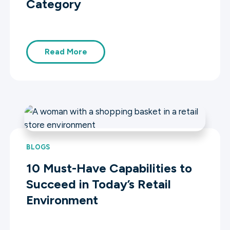
Category
Read More
BLOGS
10 Must-Have Capabilities to
Succeed in Today’s Retail
Environment