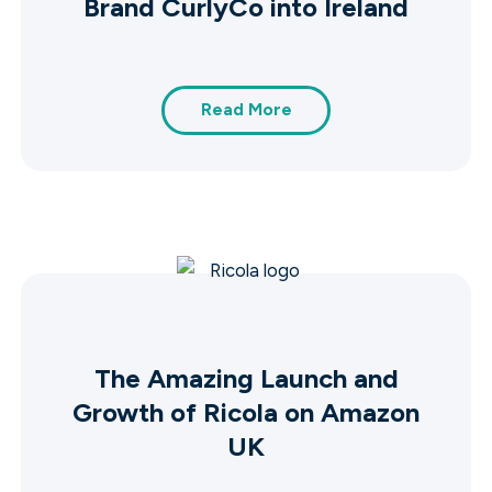
Brand CurlyCo into Ireland
Read More
The Amazing Launch and
Growth of Ricola on Amazon
UK