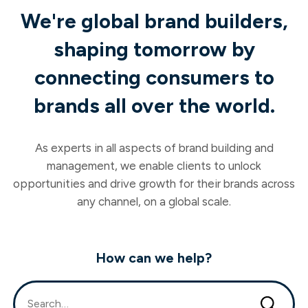
We're global brand builders,
shaping tomorrow by
connecting consumers to
brands all over the world.
As experts in all aspects of brand building and
management, we enable clients to unlock
opportunities and drive growth for their brands across
any channel, on a global scale.
How can we help?