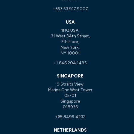
+353 53 917 9007
USA
1HQ USA,
31 West 34th Street,
7th Floor,
New York,
NY 10001
+1 646 204 1495
SINGAPORE
9 Straits View
Marina One West Tower
05-01
Singapore
018936
+65 8499 4232
NETHERLANDS