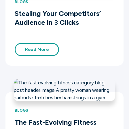
BLOGS
Stealing Your Competitors’
Audience in 3 Clicks
Read More
BLOGS
The Fast-Evolving Fitness