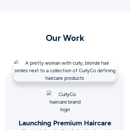
Our Work
Launching Premium Haircare