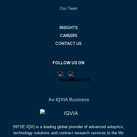
Our Team
INSIGHTS
CAREERS
CONTACT US
FOLLOW US ON
An IQVIA Business
(NYSE:IQV) is a leading global provider of advanced anlaytics,
technology solutions and contract research services to the life