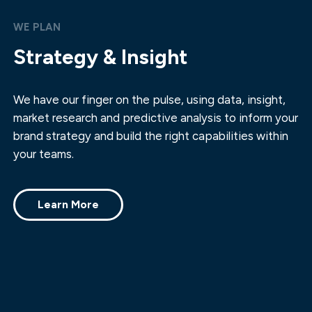
WE PLAN
Strategy & Insight
We have our finger on the pulse, using data, insight,
market research and predictive analysis to inform your
brand strategy and build the right capabilities within
your teams.
Learn More