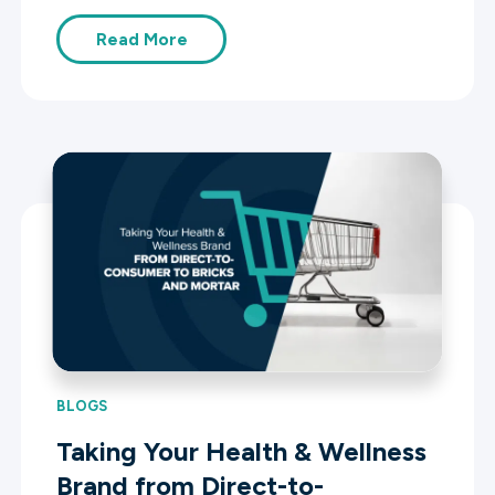
Read More
BLOGS
Taking Your Health & Wellness
Brand from Direct-to-