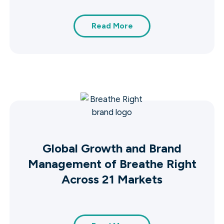
Read More
Global Growth and Brand
Management of Breathe Right
Across 21 Markets