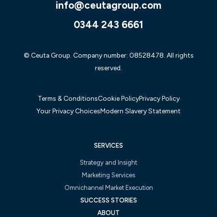
info@ceutagroup.com
0344 243 6661
© Ceuta Group. Company number: 08528478. All rights
reserved.
Terms & Conditions
Cookie Policy
Privacy Policy
Your Privacy Choices
Modern Slavery Statement
SERVICES
Strategy and Insight
Marketing Services
Omnichannel Market Execution
SUCCESS STORIES
ABOUT