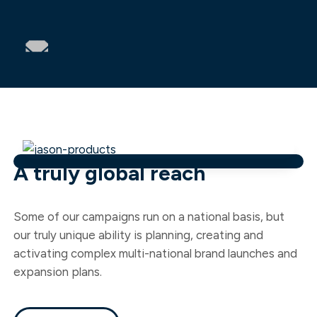
A truly global reach
Some of our campaigns run on a national basis, but
our truly unique ability is planning, creating and
activating complex multi-national brand launches and
expansion plans.