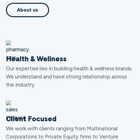
About us
Health & Wellness
Our expertise lies in building health & wellness brands.
We understand and have strong relationship across
the industry.
Client Focused
We work with clients ranging from Multinational
Corporations to Private Equity firms to Venture