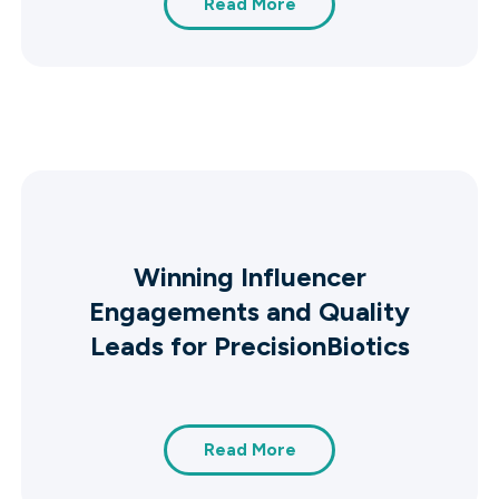
Read More
Winning Influencer
Engagements and Quality
Leads for PrecisionBiotics
Read More