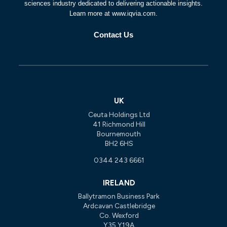
sciences industry dedicated to delivering actionable insights.
Learn more at www.iqvia.com.
Contact Us
UK
Ceuta Holdings Ltd
41 Richmond Hill
Bournemouth
BH2 6HS
0344 243 6661
IRELAND
Ballytramon Business Park
Ardcavan Castlebridge
Co. Wexford
Y35 Y19A