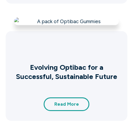
Evolving Optibac for a
Successful, Sustainable Future
Read More