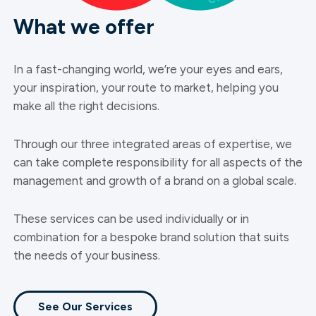
What we offer
In a fast-changing world, we’re your eyes and ears,
your inspiration, your route to market, helping you
make all the right decisions.
Through our three integrated areas of expertise, we
can take complete responsibility for all aspects of the
management and growth of a brand on a global scale.
These services can be used individually or in
combination for a bespoke brand solution that suits
the needs of your business.
See Our Services