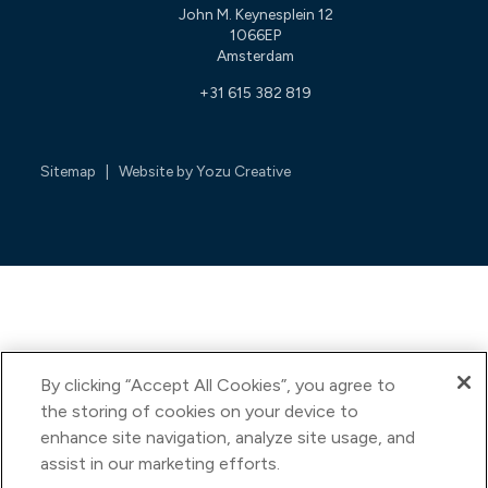
John M. Keynesplein 12
1066EP
Amsterdam
+31 615 382 819
Sitemap
| Website by
Yozu Creative
By clicking “Accept All Cookies”, you agree to
the storing of cookies on your device to
enhance site navigation, analyze site usage, and
assist in our marketing efforts.