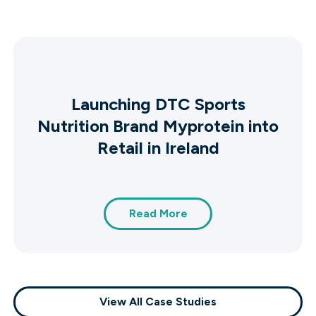
Launching DTC Sports
Nutrition Brand Myprotein into
Retail in Ireland
Read More
View All Case Studies