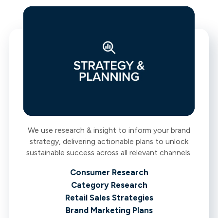
We use research & insight to inform your brand
strategy, delivering actionable plans to unlock
sustainable success across all relevant channels.
Consumer Research
Category Research
Retail Sales Strategies
Brand Marketing Plans