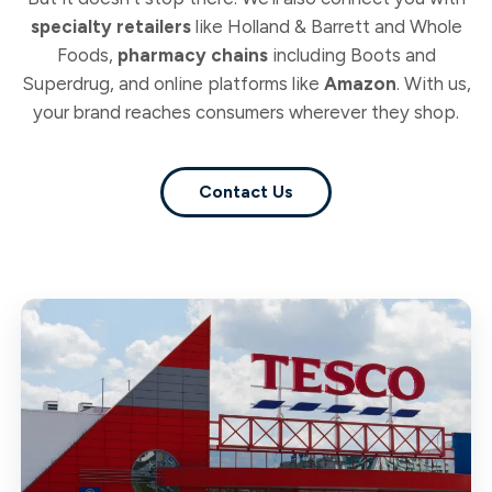
specialty retailers
like Holland & Barrett and Whole
Foods,
pharmacy chains
including Boots and
Superdrug, and online platforms like
Amazon
. With us,
your brand reaches consumers wherever they shop.
Contact Us