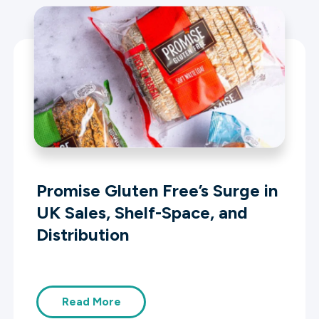
Promise Gluten Free’s Surge in
UK Sales, Shelf-Space, and
Distribution
Read More