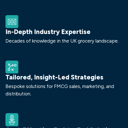
In-Depth Industry Expertise
Decades of knowledge in the UK grocery landscape.
Tailored, Insight-Led Strategies
Bespoke solutions for FMCG sales, marketing, and
distribution.