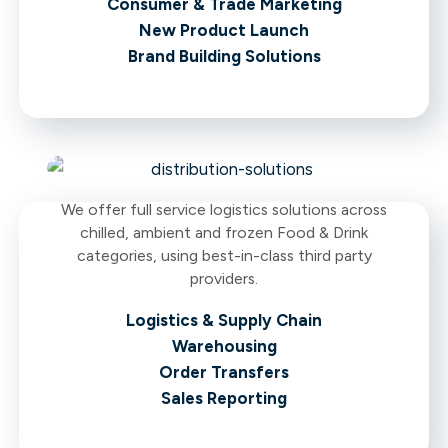
Consumer & Trade Marketing
New Product Launch
Brand Building Solutions
We offer full service logistics solutions across
chilled, ambient and frozen Food & Drink
categories, using best-in-class third party
providers.
Logistics & Supply Chain
Warehousing
Order Transfers
Sales Reporting