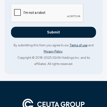
By submitting this form you agree to our
Terms of use
and
Privacy Policy
.
Copyright © 2018-2025 IQVIA Holdings Inc. and its
affiliates. All rights reserved.