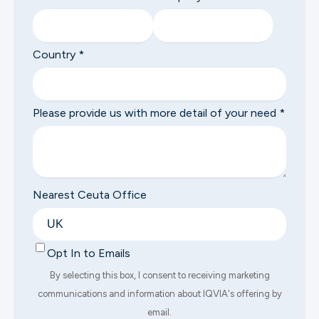
Country
*
Please provide us with more detail of your need
*
Nearest Ceuta Office
Opt In to Emails
By selecting this box, I consent to receiving marketing
communications and information about IQVIA's offering by
email.