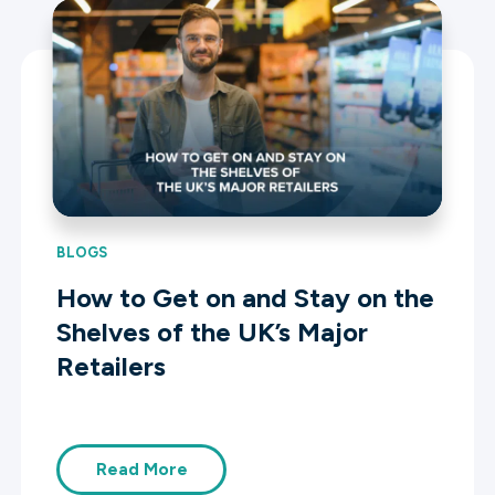
BLOGS
How to Get on and Stay on the
Shelves of the UK’s Major
Retailers
Read More