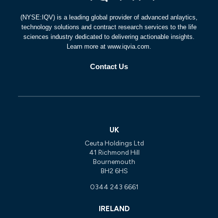
(NYSE:IQV) is a leading global provider of advanced anlaytics,
technology solutions and contract research services to the life
sciences industry dedicated to delivering actionable insights.
Learn more at www.iqvia.com.
Contact Us
UK
Ceuta Holdings Ltd
41 Richmond Hill
Bournemouth
BH2 6HS
0344 243 6661
IRELAND