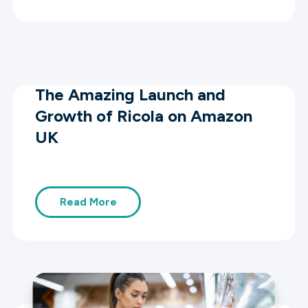
The Amazing Launch and
Growth of Ricola on Amazon
UK
Read More