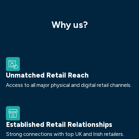
Why us?
Unmatched Retail Reach
Access to all major physical and digital retail channels.
Established Retail Relationships
Strong connections with top UK and Irish retailers.