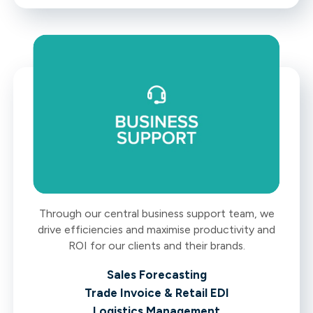
Through our central business support team, we
drive efficiencies and maximise productivity and
ROI for our clients and their brands.
Sales Forecasting
Trade Invoice & Retail EDI
Logistics Management