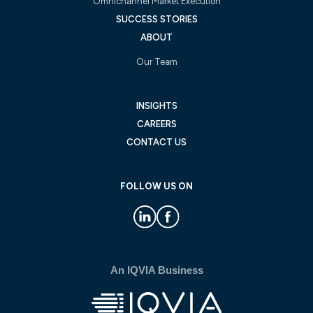
Omnichannel Market Execution
SUCCESS STORIES
ABOUT
Our Team
INSIGHTS
CAREERS
CONTACT US
FOLLOW US ON
An IQVIA Business