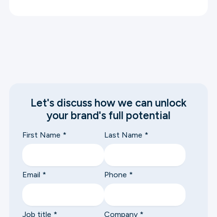
Let's discuss how we can unlock
your brand's full potential
First Name
*
Last Name
*
Email
*
Phone
*
Job title
*
Company
*