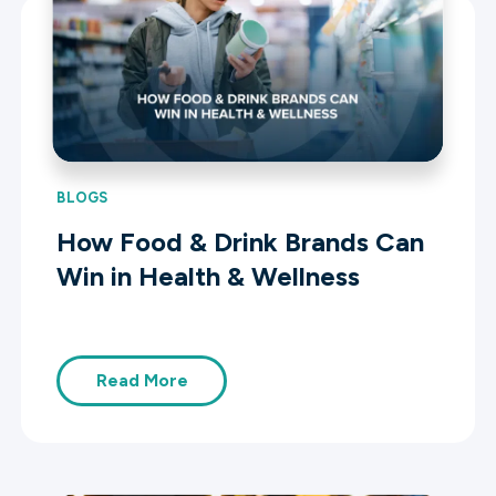
BLOGS
How Food & Drink Brands Can
Win in Health & Wellness
Read More