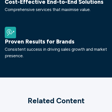
Cost-Effective End-to-End Solutions
Comprehensive services that maximise value.
Proven Results for Brands
Consistent success in driving sales growth and market
presence.
Related Content