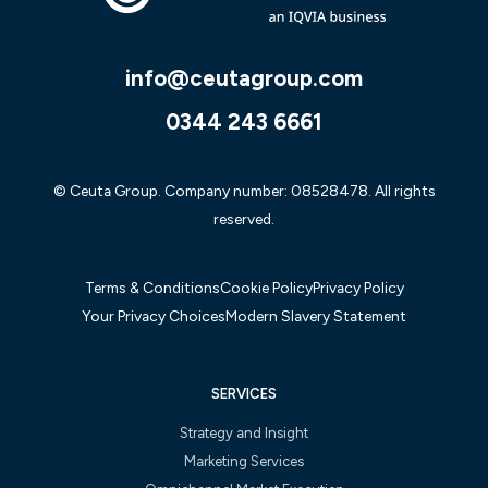
info@ceutagroup.com
0344 243 6661
© Ceuta Group. Company number: 08528478. All rights
reserved.
Terms & Conditions
Cookie Policy
Privacy Policy
Your Privacy Choices
Modern Slavery Statement
SERVICES
Strategy and Insight
Marketing Services