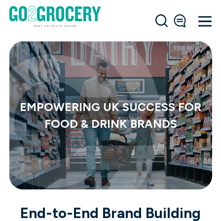
EMPOWERING UK SUCCESS FOR
FOOD & DRINK BRANDS
End-to-End Brand Building