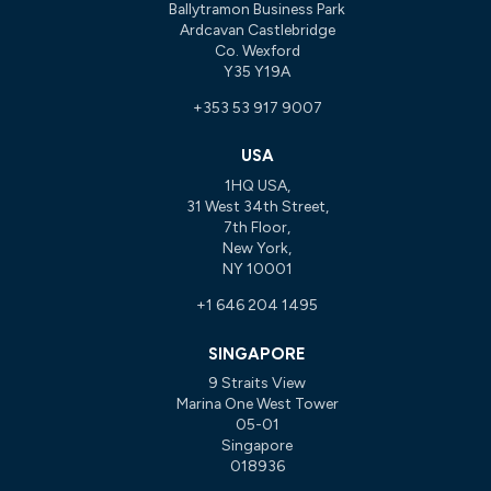
Ballytramon Business Park
Ardcavan Castlebridge
Co. Wexford
Y35 Y19A
+353 53 917 9007
USA
1HQ USA,
31 West 34th Street,
7th Floor,
New York,
NY 10001
+1 646 204 1495
SINGAPORE
9 Straits View
Marina One West Tower
05-01
Singapore
018936