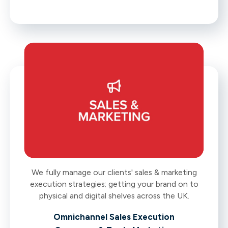
We fully manage our clients' sales & marketing
execution strategies; getting your brand on to
physical and digital shelves across the UK.
Omnichannel Sales Execution