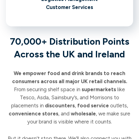
Customer Services
70,000+ Distribution Points
Across the UK and Ireland
We empower food and drink brands to reach
consumers across all major UK retail channels.
From securing shelf space in
supermarkets
like
Tesco, Asda, Sainsbury’s, and Morrisons to
placements in
discounters
,
food service
outlets,
convenience stores
, and
wholesale
, we make sure
your brand is visible where it counts.
But it doesn’t stop there. We’ll also connect you with