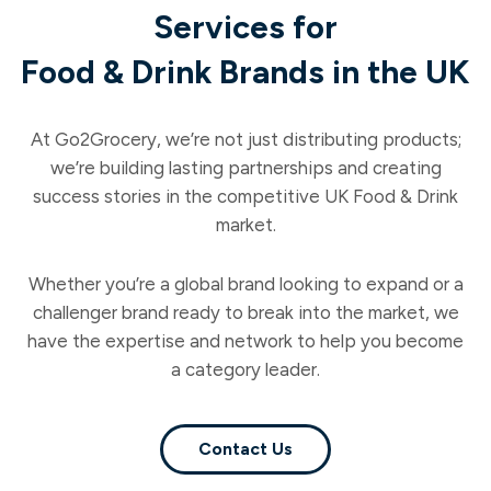
Services for
Food & Drink Brands in the UK
At Go2Grocery, we’re not just distributing products;
we’re building lasting partnerships and creating
success stories in the competitive UK Food & Drink
market.
Whether you’re a global brand looking to expand or a
challenger brand ready to break into the market, we
have the expertise and network to help you become
a category leader.
Contact Us