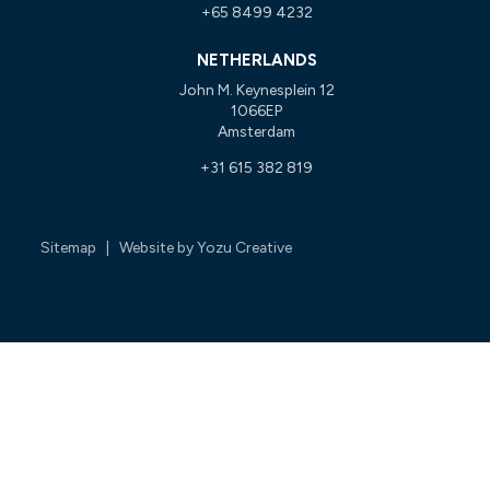
+65 8499 4232
NETHERLANDS
John M. Keynesplein 12
1066EP
Amsterdam
+31 615 382 819
Sitemap
| Website by
Yozu Creative